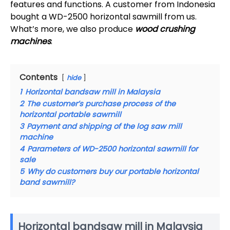
features and functions. A customer from Indonesia
bought a WD-2500 horizontal sawmill from us.
What’s more, we also produce
wood crushing
machines
.
Contents
hide
1
Horizontal bandsaw mill in Malaysia
2
The customer’s purchase process of the
horizontal portable sawmill
3
Payment and shipping of the log saw mill
machine
4
Parameters of WD-2500 horizontal sawmill for
sale
5
Why do customers buy our portable horizontal
band sawmill?
Horizontal bandsaw mill in Malaysia