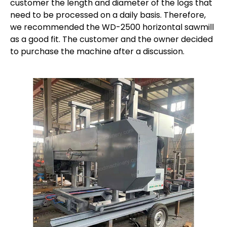
customer the length and diameter of the logs that
need to be processed on a daily basis. Therefore,
we recommended the WD-2500 horizontal sawmill
as a good fit. The customer and the owner decided
to purchase the machine after a discussion.