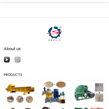
About us
PRODUCTS