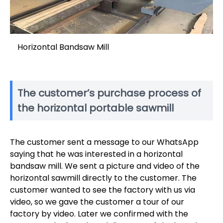
Horizontal Bandsaw Mill
The customer’s purchase process of
the horizontal portable sawmill
The customer sent a message to our WhatsApp
saying that he was interested in a horizontal
bandsaw mill. We sent a picture and video of the
horizontal sawmill directly to the customer. The
customer wanted to see the factory with us via
video, so we gave the customer a tour of our
factory by video. Later we confirmed with the