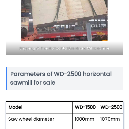
Shpping Of The Horizontal Bandsaw Mill Machine
Parameters of WD-2500 horizontal
sawmill for sale
Model
WD-1500
WD-2500
Saw wheel diameter
1000mm
1070mm