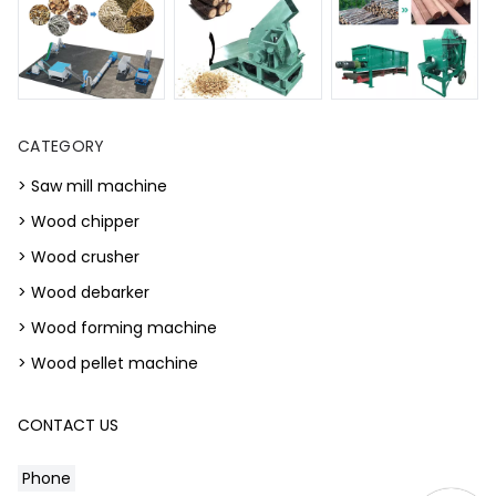
CATEGORY
> Saw mill machine
> Wood chipper
> Wood crusher
> Wood debarker
> Wood forming machine
> Wood pellet machine
CONTACT US
Phone