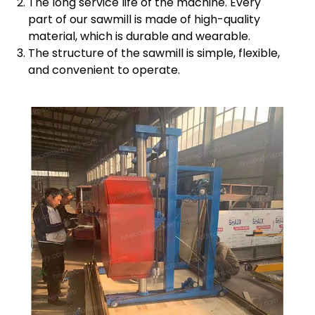
The long service life of the machine. Every
part of our sawmill is made of high-quality
material, which is durable and wearable.
The structure of the sawmill is simple, flexible,
and convenient to operate.