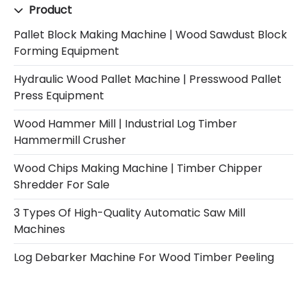
Product
Pallet Block Making Machine | Wood Sawdust Block
Forming Equipment
Hydraulic Wood Pallet Machine | Presswood Pallet
Press Equipment
Wood Hammer Mill | Industrial Log Timber
Hammermill Crusher
Wood Chips Making Machine | Timber Chipper
Shredder For Sale
3 Types Of High-Quality Automatic Saw Mill
Machines
Log Debarker Machine For Wood Timber Peeling