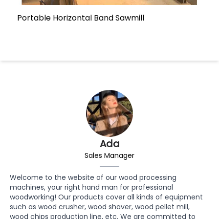
Portable Horizontal Band Sawmill
Ada
Sales Manager
Welcome to the website of our wood processing
machines, your right hand man for professional
woodworking! Our products cover all kinds of equipment
such as wood crusher, wood shaver, wood pellet mill,
wood chips production line, etc. We are committed to