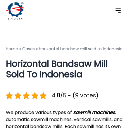
Home
»
Cases
»
Horizontal bandsaw mill sold to Indonesia
Horizontal Bandsaw Mill
Sold To Indonesia
4.8/5 - (9 votes)
We produce various types of
sawmill machines
,
automatic sawmill machines, vertical sawmills, and
horizontal bandsaw mills. Each sawmill has its own