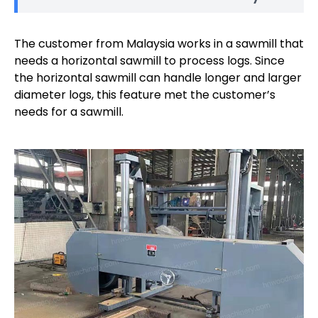
The customer from Malaysia works in a sawmill that
needs a horizontal sawmill to process logs. Since
the horizontal sawmill can handle longer and larger
diameter logs, this feature met the customer’s
needs for a sawmill.