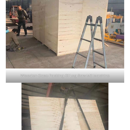
Wooden Case Packing Of Log Saw Mill Machine