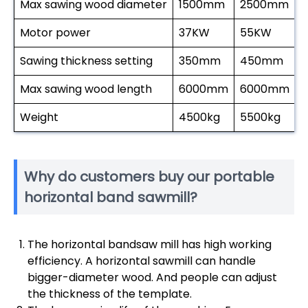
Max sawing wood diameter
1500mm
2500mm
Motor power
37KW
55KW
Sawing thickness setting
350mm
450mm
Max sawing wood length
6000mm
6000mm
Weight
4500kg
5500kg
Why do customers buy our portable
horizontal band sawmill?
The horizontal bandsaw mill has high working
efficiency. A horizontal sawmill can handle
bigger-diameter wood. And people can adjust
the thickness of the template.