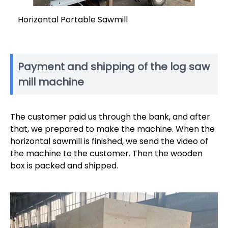
Horizontal Portable Sawmill
Payment and shipping of the log saw
mill machine
The customer paid us through the bank, and after
that, we prepared to make the machine. When the
horizontal sawmill is finished, we send the video of
the machine to the customer. Then the wooden
box is packed and shipped.