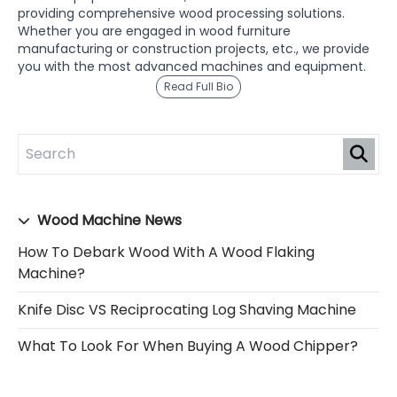
providing comprehensive wood processing solutions.
Whether you are engaged in wood furniture
manufacturing or construction projects, etc., we provide
you with the most advanced machines and equipment.
Read Full Bio
Wood Machine News
How To Debark Wood With A Wood Flaking
Machine?
Knife Disc VS Reciprocating Log Shaving Machine
What To Look For When Buying A Wood Chipper?