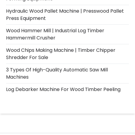
Hydraulic Wood Pallet Machine | Presswood Pallet
Press Equipment
Wood Hammer Mill | Industrial Log Timber
Hammermill Crusher
Wood Chips Making Machine | Timber Chipper
Shredder For Sale
3 Types Of High-Quality Automatic Saw Mill
Machines
Log Debarker Machine For Wood Timber Peeling