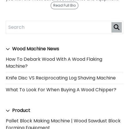
Read Full Bio
Wood Machine News
How To Debark Wood With A Wood Flaking
Machine?
Knife Disc VS Reciprocating Log Shaving Machine
What To Look For When Buying A Wood Chipper?
Product
Pallet Block Making Machine | Wood Sawdust Block
Forming Equipment