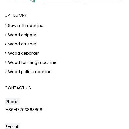
CATEGORY
> Saw mill machine
> Wood chipper
> Wood crusher
> Wood debarker
> Wood forming machine
> Wood pellet machine
CONTACT US
Phone
+86-17703863868
E-mail