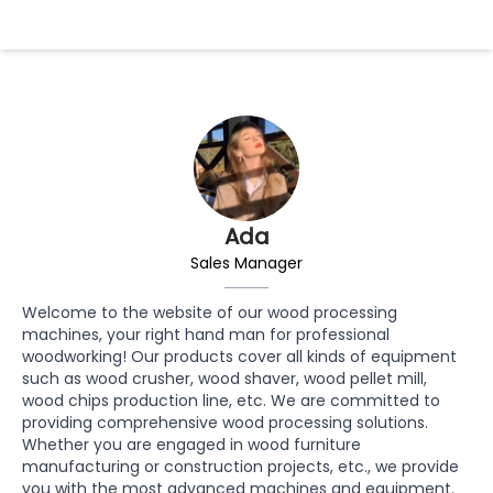
Ada
Sales Manager
Welcome to the website of our wood processing
machines, your right hand man for professional
woodworking! Our products cover all kinds of equipment
such as wood crusher, wood shaver, wood pellet mill,
wood chips production line, etc. We are committed to
providing comprehensive wood processing solutions.
Whether you are engaged in wood furniture
manufacturing or construction projects, etc., we provide
you with the most advanced machines and equipment.