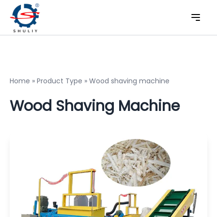
Home
»
Product Type
»
Wood shaving machine
Wood Shaving Machine