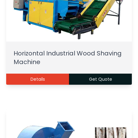
Horizontal Industrial Wood Shaving
Machine
Details
Get Quote