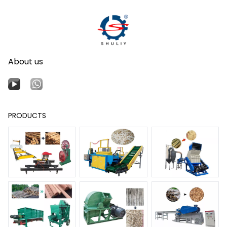
About us
PRODUCTS