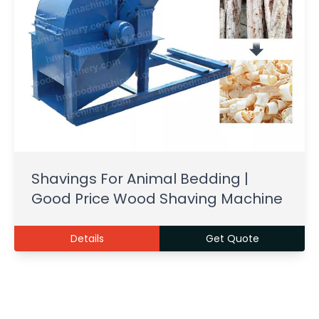
Shavings For Animal Bedding |
Good Price Wood Shaving Machine
Details
Get Quote