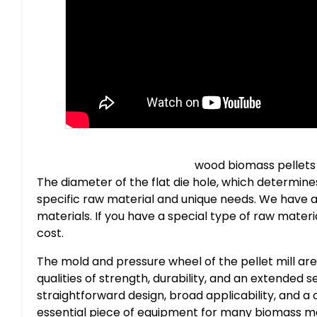
wood biomass pellets
The diameter of the flat die hole, which determine
specific raw material and unique needs. We have a
materials. If you have a special type of raw material,
cost.
The mold and pressure wheel of the pellet mill are
qualities of strength, durability, and an extended 
straightforward design, broad applicability, and a
essential piece of equipment for many biomass m