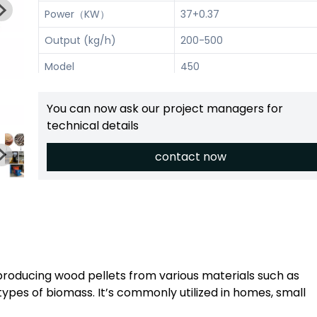
Power（KW）
37+0.37
Output (kg/h)
200-500
Model
450
Power（KW）
55+0.37
You can now ask our project managers for
Output (kg/h)
300-700
technical details
contact now
 producing wood pellets from various materials such as
types of biomass. It’s commonly utilized in homes, small