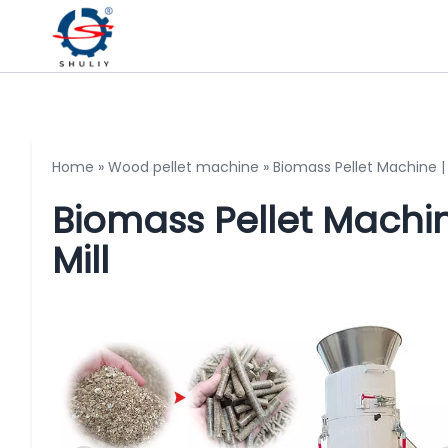
Home
»
Wood pellet machine
»
Biomass Pellet Machine | 
Biomass Pellet Machin
Mill