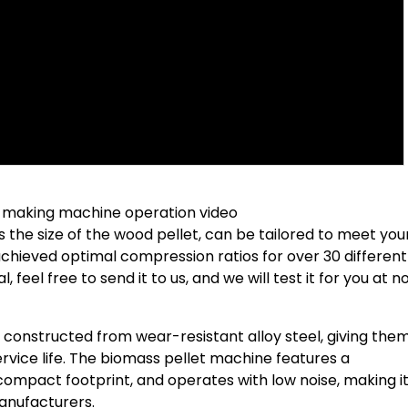
 making machine operation video
s the size of the wood pellet, can be tailored to meet you
chieved optimal compression ratios for over 30 differen
 feel free to send it to us, and we will test it for you at n
 constructed from wear-resistant alloy steel, giving the
service life. The biomass pellet machine features a
 compact footprint, and operates with low noise, making i
anufacturers.