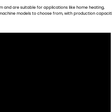
 and are suitable for applications like home heating,
 machine models to choose from, with production capacit