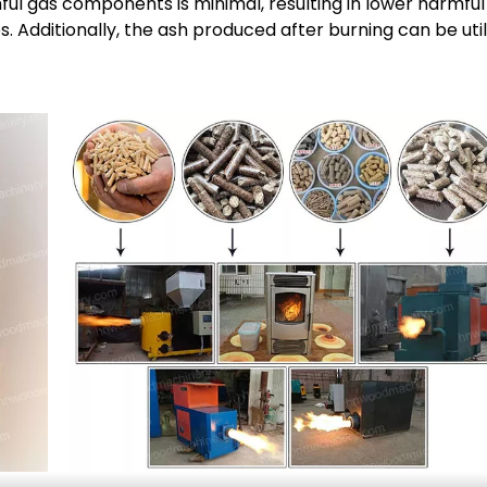
ful gas components is minimal, resulting in lower harmful
 Additionally, the ash produced after burning can be util