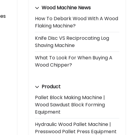
Wood Machine News
ies
How To Debark Wood With A Wood
Flaking Machine?
Knife Disc VS Reciprocating Log
Shaving Machine
What To Look For When Buying A
Wood Chipper?
Product
Pallet Block Making Machine |
Wood Sawdust Block Forming
Equipment
Hydraulic Wood Pallet Machine |
Presswood Pallet Press Equipment