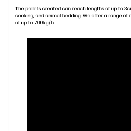
The pellets created can reach lengths of up to 3cm
cooking, and animal bedding. We offer a range of
of up to 700kg/h.