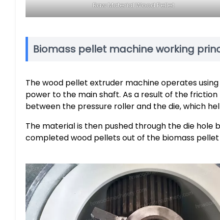
Raw Material Wood Pellet
Biomass pellet machine working princ
The wood pellet extruder machine operates using a
power to the main shaft. As a result of the friction
between the pressure roller and the die, which hel
The material is then pushed through the die hole by
completed wood pellets out of the biomass pellet