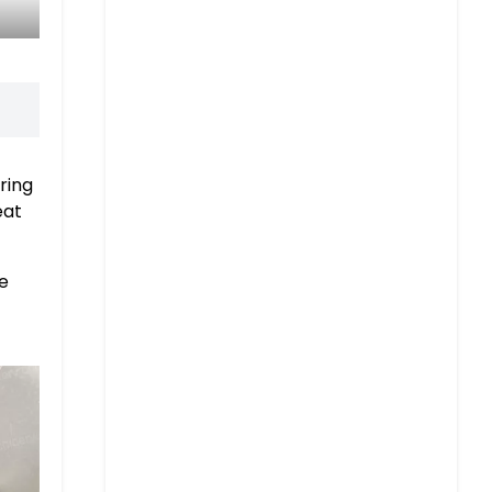
ring
eat
he