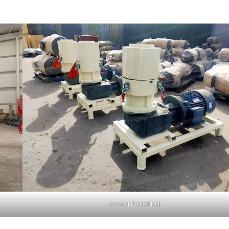
Wood Pellet Mill