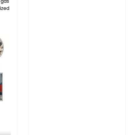
 gas
ized