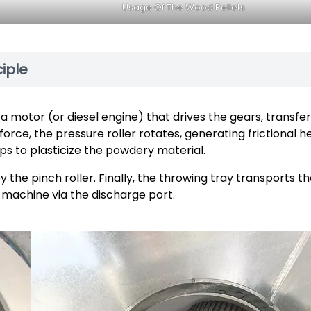
Usage Of The Wood Pellets
iple
 motor (or diesel engine) that drives the gears, transfer
 force, the pressure roller rotates, generating frictional h
ps to plasticize the powdery material.
 the pinch roller. Finally, the throwing tray transports t
 machine via the discharge port.