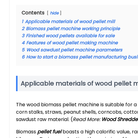
Contents
hide
1
Applicable materials of wood pellet mill
2
Biomass pellet machine working principle
3
Finished wood pellets available for sale
4
Features of wood pellet making machine
5
Wood sawdust pellet machine parameters
6
How to start a biomass pellet manufacturing bus
Applicable materials of wood pellet mi
The wood biomass pellet machine is suitable for a 
corn stalks, straws, peanut shells, corncobs, cott
sawdust raw material. (
Read More:
Wood Shredder
Biomass
pellet fuel
boasts a high calorific value, 