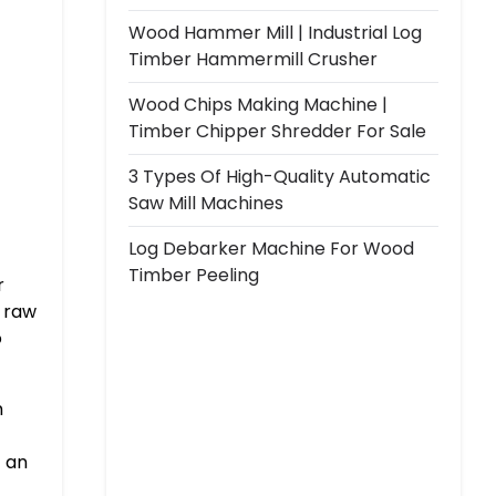
Wood Hammer Mill | Industrial Log
Timber Hammermill Crusher
Wood Chips Making Machine |
Timber Chipper Shredder For Sale
3 Types Of High-Quality Automatic
Saw Mill Machines
Log Debarker Machine For Wood
Timber Peeling
r
t raw
o
m
t an