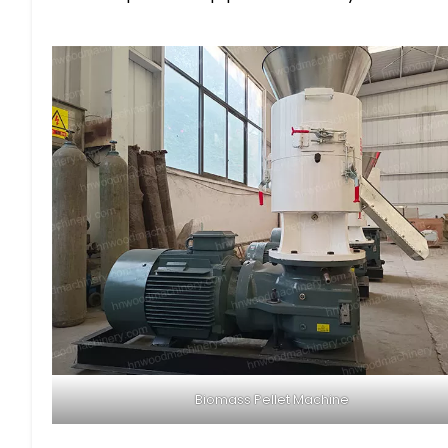
Biomass Pellet Machine