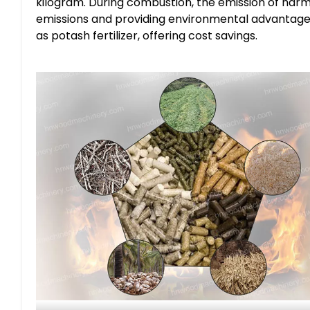
kilogram. During combustion, the emission of harm
emissions and providing environmental advantages.
as potash fertilizer, offering cost savings.