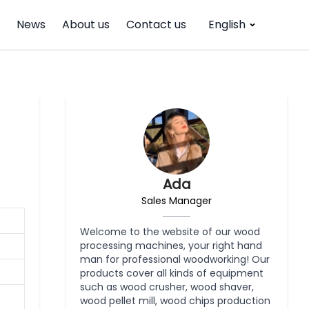
News
About us
Contact us
English
Ada
Sales Manager
Welcome to the website of our wood
processing machines, your right hand
man for professional woodworking! Our
products cover all kinds of equipment
such as wood crusher, wood shaver,
wood pellet mill, wood chips production