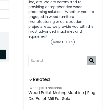
line, etc. We are committed to
providing comprehensive wood
processing solutions. Whether you are
engaged in wood furniture
manufacturing or construction
projects, etc., we provide you with the
most advanced machines and
equipment.
Read Full Bio
wood pellet machine
Wood Pellet Making Machine | Ring
Die Pellet Mill For Sale