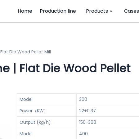
Home
Production line
Products
Cases
Flat Die Wood Pellet Mill
e | Flat Die Wood Pellet
Model
300
Power（KW）
22+0.37
Output (kg/h)
150-300
Model
400