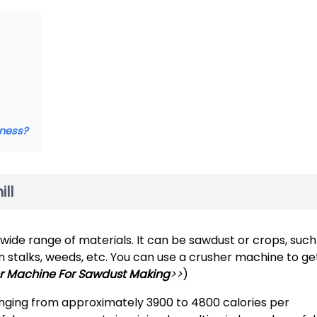
iness?
ll
wide range of materials. It can be sawdust or crops, such
on stalks, weeds, etc. You can use a crusher machine to ge
 Machine For Sawdust Making
>>
)
ranging from approximately 3900 to 4800 calories per