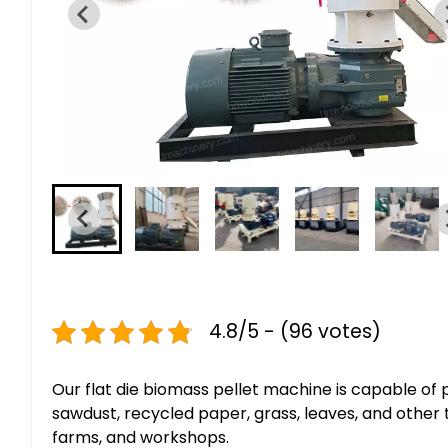
4.8/5 - (96 votes)
Our flat die biomass pellet machine is capable of
sawdust, recycled paper, grass, leaves, and other 
farms, and workshops.