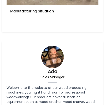
Manufacturing Situation
Ada
Sales Manager
Welcome to the website of our wood processing
machines, your right hand man for professional
woodworking! Our products cover all kinds of
equipment such as wood crusher, wood shaver, wood