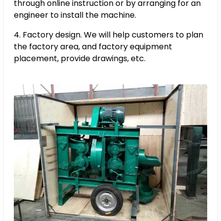
through online instruction or by arranging for an
engineer to install the machine.
4. Factory design. We will help customers to plan
the factory area, and factory equipment
placement, provide drawings, etc.