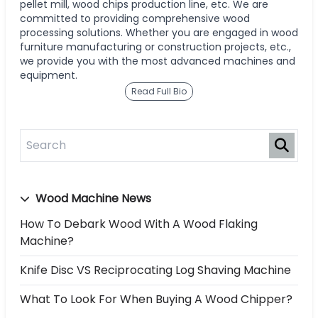
pellet mill, wood chips production line, etc. We are
committed to providing comprehensive wood
processing solutions. Whether you are engaged in wood
furniture manufacturing or construction projects, etc.,
we provide you with the most advanced machines and
equipment.
Read Full Bio
Wood Machine News
How To Debark Wood With A Wood Flaking
Machine?
Knife Disc VS Reciprocating Log Shaving Machine
What To Look For When Buying A Wood Chipper?