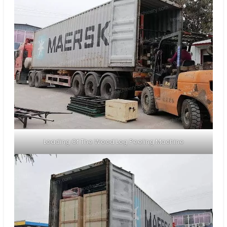
Loading Of The Wood Log Peeling Machine