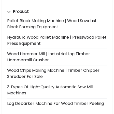
Product
Pallet Block Making Machine | Wood Sawdust
Block Forming Equipment
Hydraulic Wood Pallet Machine | Presswood Pallet
Press Equipment
Wood Hammer Mill | Industrial Log Timber
Hammermill Crusher
Wood Chips Making Machine | Timber Chipper
Shredder For Sale
3 Types Of High-Quality Automatic Saw Mill
Machines
Log Debarker Machine For Wood Timber Peeling