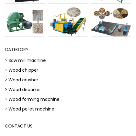
CATEGORY
> Saw mill machine
> Wood chipper
> Wood crusher
> Wood debarker
> Wood forming machine
> Wood pellet machine
CONTACT US