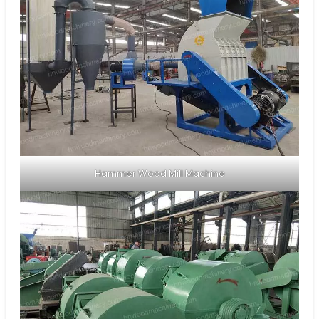
Hammer Wood Mill Machine