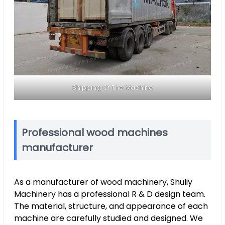
Shipping Of The Machine
Professional wood machines
manufacturer
As a manufacturer of wood machinery, Shuliy
Machinery has a professional R & D design team.
The material, structure, and appearance of each
machine are carefully studied and designed. We