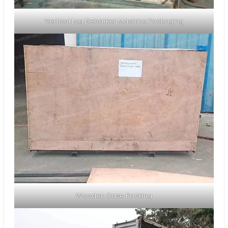
Vertical Log Debarker Machine Packaging
Wooden Case Packing