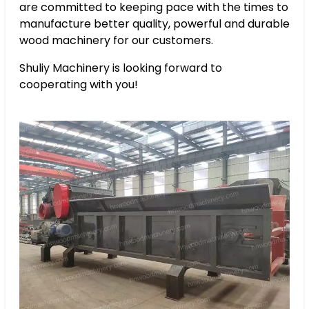
are committed to keeping pace with the times to
manufacture better quality, powerful and durable
wood machinery for our customers.
Shuliy Machinery is looking forward to
cooperating with you!