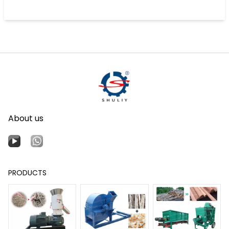
About us
PRODUCTS