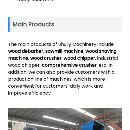
Main Products
The main products of Shuliy Machinery include
wood debarker
,
sawmill machine
,
wood shaving
machine
,
wood crusher
,
wood chipper
, industrial
wood chipper,
comprehensive crusher
, etc. In
addition, we can also provide customers with a
production line of machines, which is more
convenient for customers’ daily work and
improve efficiency.