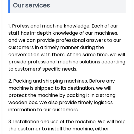
Our services
1. Professional machine knowledge. Each of our
staff has in-depth knowledge of our machines,
and we can provide professional answers to our
customers in a timely manner during the
conversation with them. At the same time, we will
provide professional machine solutions according
to customers’ specific needs.
2. Packing and shipping machines. Before any
machine is shipped to its destination, we will
protect the machine by packing it in a strong
wooden box. We also provide timely logistics
information to our customers.
3. Installation and use of the machine. We will help
the customer to install the machine, either