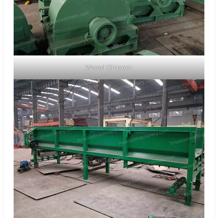
Wood Chipper