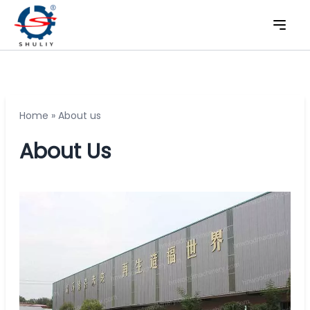
Home
»
About us
About Us