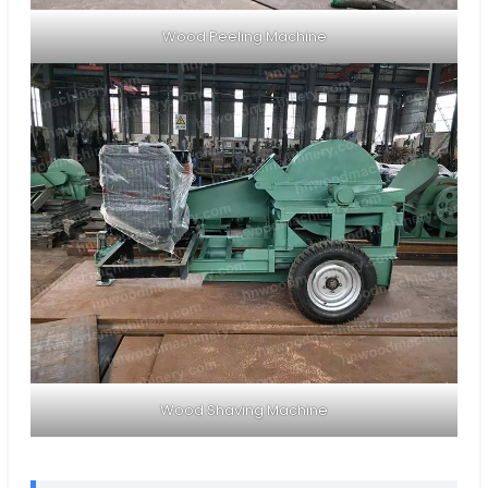
Wood Peeling Machine
Wood Shaving Machine