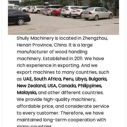
Shuliy Machinery is located in Zhengzhou,
Henan Province, China. It is a large
manufacturer of wood handling
machinery. Established in 2011. We have
rich experience in exporting. And we
export machines to many countries, such
as
UAE, South Africa, Peru, Libya, Bulgaria,
New Zealand, USA, Canada, Philippines,
Malaysia,
and other different countries.
We provide high-quality machinery,
affordable price, and considerate service
to every customer. Therefore, we have
maintained long-term cooperation with
many countries.