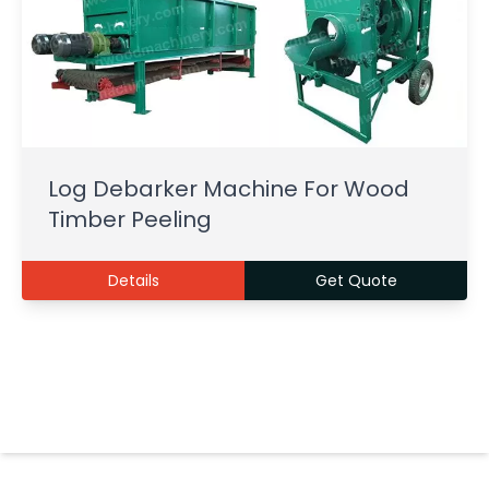
Log Debarker Machine For Wood
Timber Peeling
Details
Get Quote