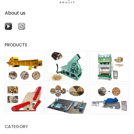
About us
PRODUCTS
CATEGORY