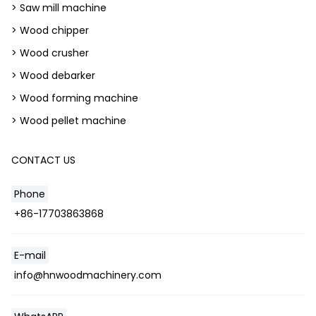
> Saw mill machine
> Wood chipper
> Wood crusher
> Wood debarker
> Wood forming machine
> Wood pellet machine
CONTACT US
Phone
+86-17703863868
E-mail
info@hnwoodmachinery.com