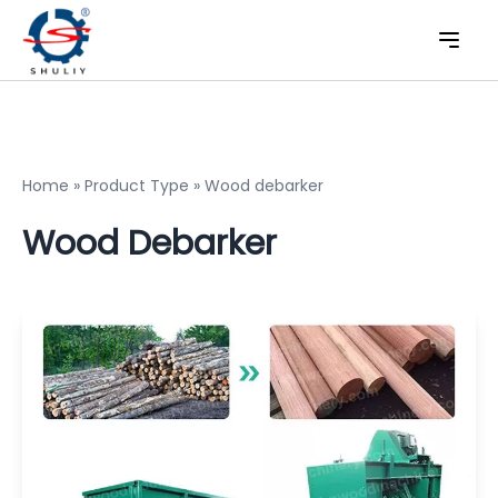
Home
»
Product Type
»
Wood debarker
Wood Debarker