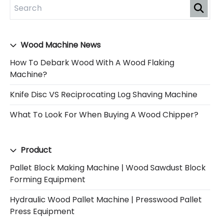
Wood Machine News
How To Debark Wood With A Wood Flaking
Machine?
Knife Disc VS Reciprocating Log Shaving Machine
What To Look For When Buying A Wood Chipper?
Product
Pallet Block Making Machine | Wood Sawdust Block
Forming Equipment
Hydraulic Wood Pallet Machine | Presswood Pallet
Press Equipment