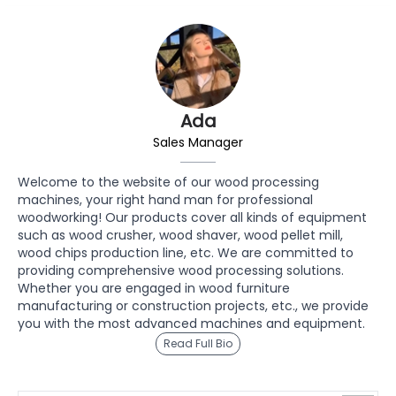
Ada
Sales Manager
Welcome to the website of our wood processing
machines, your right hand man for professional
woodworking! Our products cover all kinds of equipment
such as wood crusher, wood shaver, wood pellet mill,
wood chips production line, etc. We are committed to
providing comprehensive wood processing solutions.
Whether you are engaged in wood furniture
manufacturing or construction projects, etc., we provide
you with the most advanced machines and equipment.
Read Full Bio