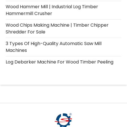
Wood Hammer Mill | Industrial Log Timber
Hammermill Crusher
Wood Chips Making Machine | Timber Chipper
Shredder For Sale
3 Types Of High-Quality Automatic Saw Mill
Machines
Log Debarker Machine For Wood Timber Peeling