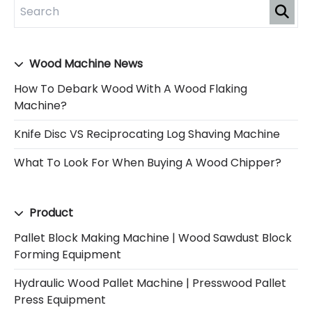
Wood Machine News
How To Debark Wood With A Wood Flaking
Machine?
Knife Disc VS Reciprocating Log Shaving Machine
What To Look For When Buying A Wood Chipper?
Product
Pallet Block Making Machine | Wood Sawdust Block
Forming Equipment
Hydraulic Wood Pallet Machine | Presswood Pallet
Press Equipment