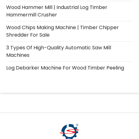
Wood Hammer Mill | Industrial Log Timber
Hammermill Crusher
Wood Chips Making Machine | Timber Chipper
Shredder For Sale
3 Types Of High-Quality Automatic Saw Mill
Machines
Log Debarker Machine For Wood Timber Peeling