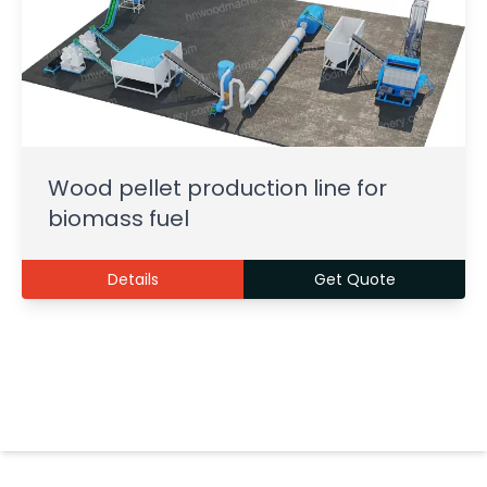
Wood pellet production line for
biomass fuel
Details
Get Quote