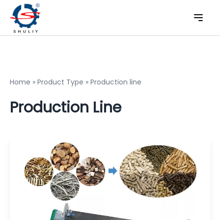
Home
»
Product Type
»
Production line
Production Line