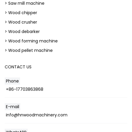
> Saw mill machine
> Wood chipper
> Wood crusher
> Wood debarker
> Wood forming machine
> Wood pellet machine
CONTACT US
Phone
+86-17703863868
E-mail
info@hnwoodmachinery.com