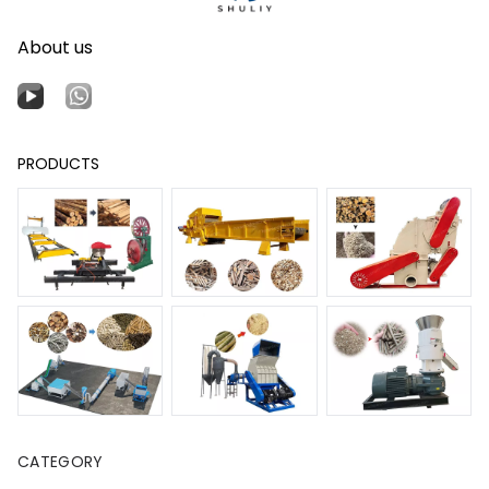
About us
PRODUCTS
CATEGORY