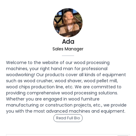
Ada
Sales Manager
Welcome to the website of our wood processing
machines, your right hand man for professional
woodworking! Our products cover all kinds of equipment
such as wood crusher, wood shaver, wood pellet mill,
wood chips production line, etc. We are committed to
providing comprehensive wood processing solutions.
Whether you are engaged in wood furniture
manufacturing or construction projects, etc., we provide
you with the most advanced machines and equipment.
Read Full Bio