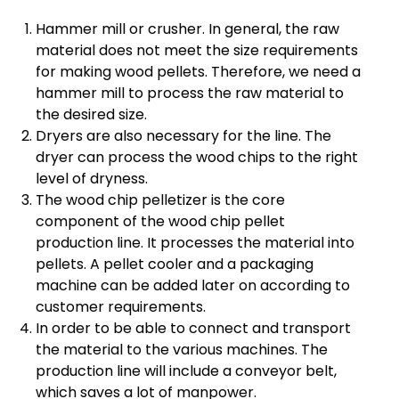
Hammer mill or crusher. In general, the raw
material does not meet the size requirements
for making wood pellets. Therefore, we need a
hammer mill to process the raw material to
the desired size.
Dryers are also necessary for the line. The
dryer can process the wood chips to the right
level of dryness.
The wood chip pelletizer is the core
component of the wood chip pellet
production line. It processes the material into
pellets. A pellet cooler and a packaging
machine can be added later on according to
customer requirements.
In order to be able to connect and transport
the material to the various machines. The
production line will include a conveyor belt,
which saves a lot of manpower.