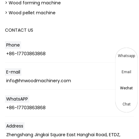
> Wood forming machine
> Wood pellet machine
CONTACT US
Phone
+86-17703863868
Whatsapp
E-mail
Email
info@hnwoodmachinery.com
Wechat
WhatsAPP
Chat
+86-17703863868
Address
Zhengshang Jingkai Square East Hanghai Road, ETDZ,