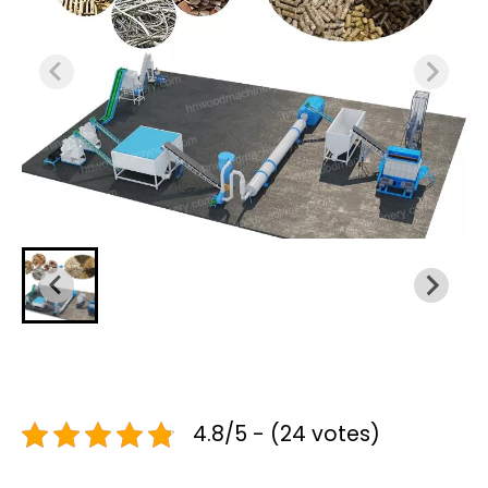
4.8/5 - (24 votes)