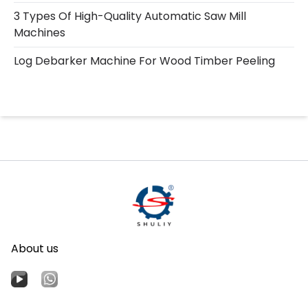
3 Types Of High-Quality Automatic Saw Mill
Machines
Log Debarker Machine For Wood Timber Peeling
About us