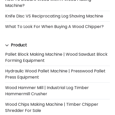
Machine?
Knife Disc VS Reciprocating Log Shaving Machine
What To Look For When Buying A Wood Chipper?
Product
Pallet Block Making Machine | Wood Sawdust Block
Forming Equipment
Hydraulic Wood Pallet Machine | Presswood Pallet
Press Equipment
Wood Hammer Mill | Industrial Log Timber
Hammermill Crusher
Wood Chips Making Machine | Timber Chipper
Shredder For Sale