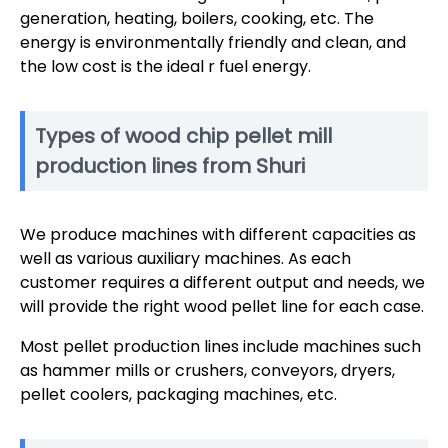
generation, heating, boilers, cooking, etc. The
energy is environmentally friendly and clean, and
the low cost is the ideal r fuel energy.
Types of wood chip pellet mill
production lines from Shuri
We produce machines with different capacities as
well as various auxiliary machines. As each
customer requires a different output and needs, we
will provide the right wood pellet line for each case.
Most pellet production lines include machines such
as hammer mills or crushers, conveyors, dryers,
pellet coolers, packaging machines, etc.