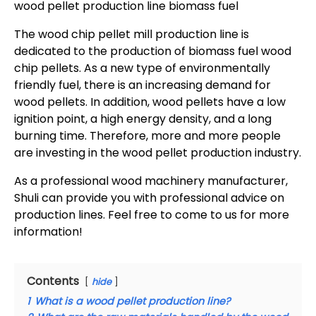
wood pellet production line biomass fuel
The wood chip pellet mill production line is
dedicated to the production of biomass fuel wood
chip pellets. As a new type of environmentally
friendly fuel, there is an increasing demand for
wood pellets. In addition, wood pellets have a low
ignition point, a high energy density, and a long
burning time. Therefore, more and more people
are investing in the wood pellet production industry.
As a professional wood machinery manufacturer,
Shuli can provide you with professional advice on
production lines. Feel free to come to us for more
information!
Contents
hide
1
What is a wood pellet production line?