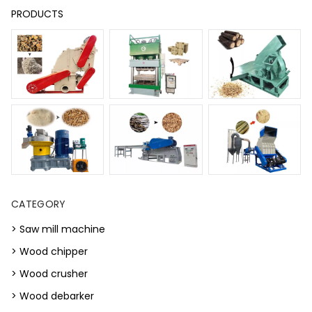
PRODUCTS
CATEGORY
> Saw mill machine
> Wood chipper
> Wood crusher
> Wood debarker