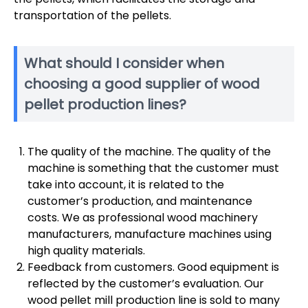
transportation of the pellets.
What should I consider when
choosing a good supplier of wood
pellet production lines?
The quality of the machine. The quality of the
machine is something that the customer must
take into account, it is related to the
customer’s production, and maintenance
costs. We as professional wood machinery
manufacturers, manufacture machines using
high quality materials.
Feedback from customers. Good equipment is
reflected by the customer’s evaluation. Our
wood pellet mill production line is sold to many