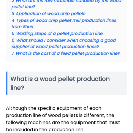
2
What are the raw materials handled by the wood
pellet line?
3
Application of wood chip pellets
4
Types of wood chip pellet mill production lines
from Shuri
5
Working steps of a pellet production line.
6
What should I consider when choosing a good
supplier of wood pellet production lines?
7
What is the cost of a feed pellet production line?
What is a wood pellet production
line?
Although the specific equipment of each
production line of wood pellets is different, the
following machines are the equipment that must
be included in the production line.