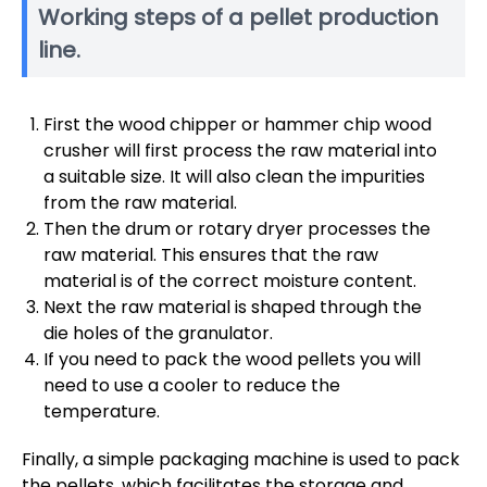
Working steps of a pellet production
line.
First the wood chipper or hammer chip wood
crusher will first process the raw material into
a suitable size. It will also clean the impurities
from the raw material.
Then the drum or rotary dryer processes the
raw material. This ensures that the raw
material is of the correct moisture content.
Next the raw material is shaped through the
die holes of the granulator.
If you need to pack the wood pellets you will
need to use a cooler to reduce the
temperature.
Finally, a simple packaging machine is used to pack
the pellets, which facilitates the storage and