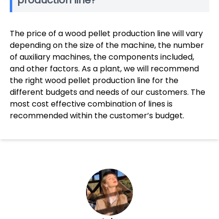
production line?
The price of a wood pellet production line will vary
depending on the size of the machine, the number
of auxiliary machines, the components included,
and other factors. As a plant, we will recommend
the right wood pellet production line for the
different budgets and needs of our customers. The
most cost effective combination of lines is
recommended within the customer’s budget.