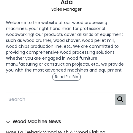
Ada
Sales Manager
Welcome to the website of our wood processing
machines, your right hand man for professional
woodworking! Our products cover all kinds of equipment
such as wood crusher, wood shaver, wood pellet mill,
wood chips production line, etc. We are committed to
providing comprehensive wood processing solutions.
Whether you are engaged in wood furniture
manufacturing or construction projects, etc., we provide
you with the most advanced machines and equipment.
Read Full Bio
Wood Machine News
How To Debark Wood With A Wood Flaking