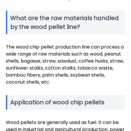
What are the raw materials handled
by the wood pellet line?
The wood chip pellet production line can process a
wide range of raw materials such as wood, peanut
shells, bagasse, straw, sawdust, coffee husks, straw,
sunflower stalks, cotton stalks, tobacco waste,
bamboo fibers, palm shells, soybean shells,
coconut shells, etc.
Application of wood chip pellets
Wood pellets are generally used as fuel. It can be
used in industrial and agricultural production, power