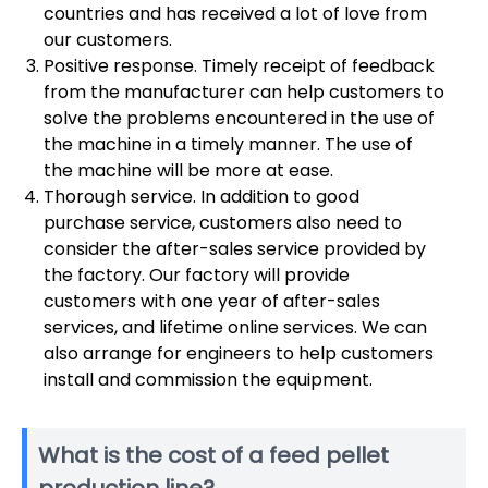
countries and has received a lot of love from
our customers.
Positive response. Timely receipt of feedback
from the manufacturer can help customers to
solve the problems encountered in the use of
the machine in a timely manner. The use of
the machine will be more at ease.
Thorough service. In addition to good
purchase service, customers also need to
consider the after-sales service provided by
the factory. Our factory will provide
customers with one year of after-sales
services, and lifetime online services. We can
also arrange for engineers to help customers
install and commission the equipment.
What is the cost of a feed pellet