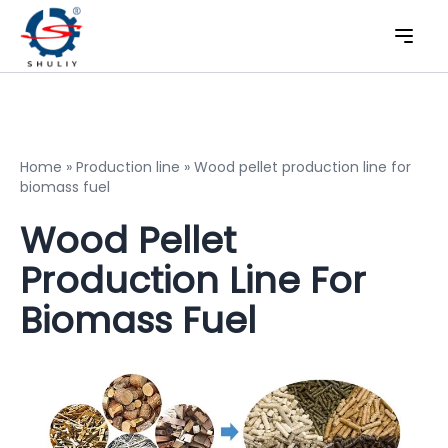
Home
»
Production line
»
Wood pellet production line for
biomass fuel
Wood Pellet
Production Line For
Biomass Fuel