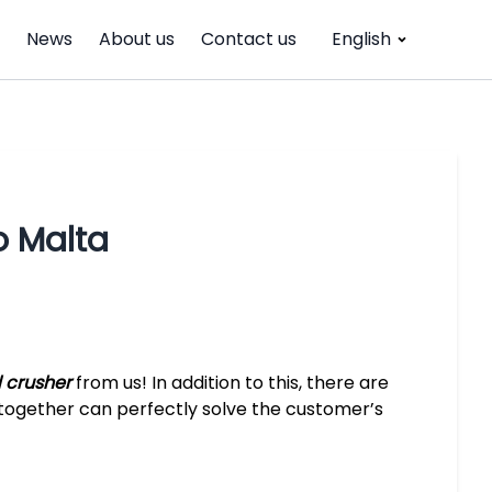
News
About us
Contact us
English
 Malta
crusher
from us! In addition to this, there are
ogether can perfectly solve the customer’s