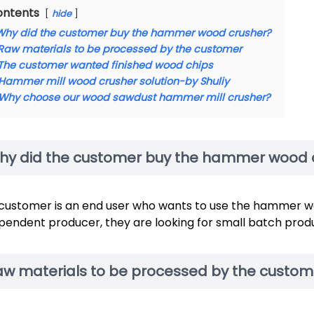
ontents
hide
Why did the customer buy the hammer wood crusher?
Raw materials to be processed by the customer
The customer wanted finished wood chips
Hammer mill wood crusher solution-by Shuliy
Why choose our wood sawdust hammer mill crusher?
hy did the customer buy the hammer wood 
customer is an end user who wants to use the hammer wo
pendent producer, they are looking for small batch product
aw materials to be processed by the custom