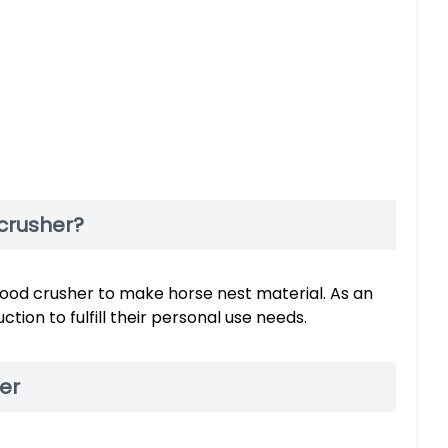
crusher?
od crusher to make horse nest material. As an
ion to fulfill their personal use needs.
er