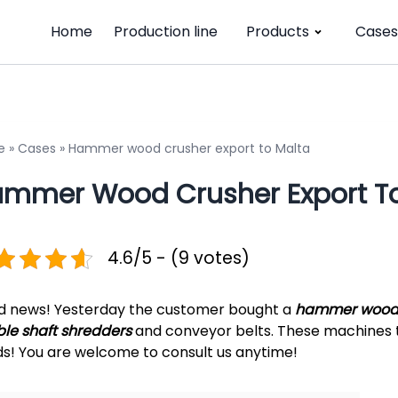
Home
Production line
Products
Cases
e
»
Cases
»
Hammer wood crusher export to Malta
mmer Wood Crusher Export To
4.6/5 - (9 votes)
 news! Yesterday the customer bought a
hammer wood 
le shaft shredders
and conveyor belts. These machines t
s! You are welcome to consult us anytime!