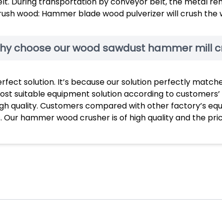
lt. During transportation by conveyor belt, the metal re
rush wood: Hammer blade wood pulverizer will crush the 
hy choose our wood sawdust hammer mill c
erfect solution. It’s because our solution perfectly mat
ost suitable equipment solution according to customers’
igh quality. Customers compared with other factory’s eq
. Our hammer wood crusher is of high quality and the pri