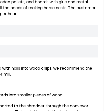
den pallets, and boards with glue and metal.
ill the needs of making horse nests. The customer
per hour.
 with nails into wood chips, we recommend the
 mill.
ards into smaller pieces of wood.
sported to the shredder through the conveyor