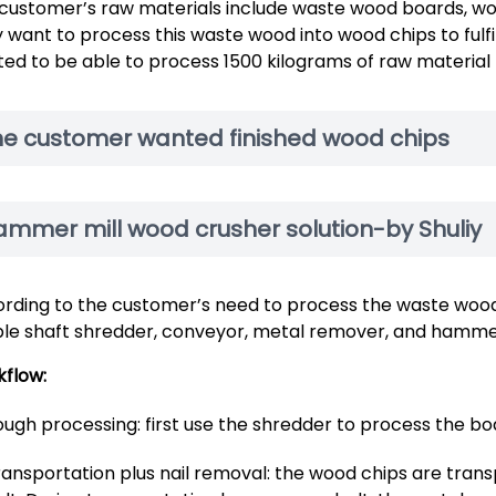
customer’s raw materials include waste wood boards, woo
 want to process this waste wood into wood chips to fulf
ed to be able to process 1500 kilograms of raw material 
he customer wanted finished wood chips
ammer mill wood crusher solution-by Shuliy
rding to the customer’s need to process the waste wood
le shaft shredder, conveyor, metal remover, and hammer
flow:
ugh processing: first use the shredder to process the bo
ransportation plus nail removal: the wood chips are tran