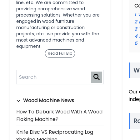
line, etc. We are committed to
C
providing comprehensive wood
1
processing solutions. Whether you are
engaged in wood furniture
2
manufacturing or construction
3
projects, etc., we provide you with the
4
most advanced machines and
5
equipment.
Read Full Bio
W
Our 
inde
Wood Machine News
How To Debark Wood With A Wood
Flaking Machine?
R
Knife Disc VS Reciprocating Log
Shaving Machine