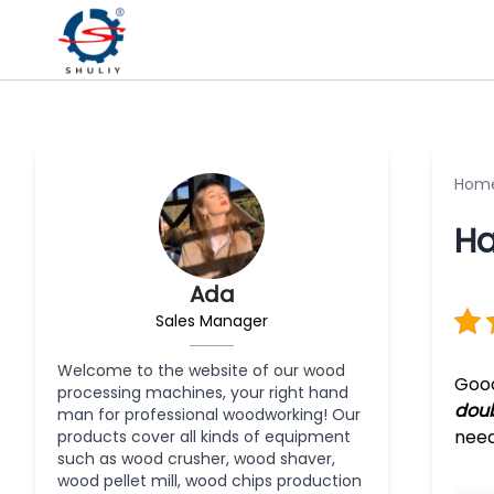
Hom
Ha
Ada
Sales Manager
Welcome to the website of our wood
Good
processing machines, your right hand
doub
man for professional woodworking! Our
need
products cover all kinds of equipment
such as wood crusher, wood shaver,
wood pellet mill, wood chips production