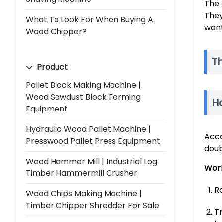
The 
They
What To Look For When Buying A
want
Wood Chipper?
T
Product
Pallet Block Making Machine |
Wood Sawdust Block Forming
H
Equipment
Hydraulic Wood Pallet Machine |
Acco
Presswood Pallet Press Equipment
doub
Wood Hammer Mill | Industrial Log
Work
Timber Hammermill Crusher
Ro
Wood Chips Making Machine |
Timber Chipper Shredder For Sale
T