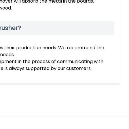
mover will absorb the metal in the boards.
wood.
rusher?
ches their production needs. We recommend the
 needs.
uipment in the process of communicating with
ce is always supported by our customers.