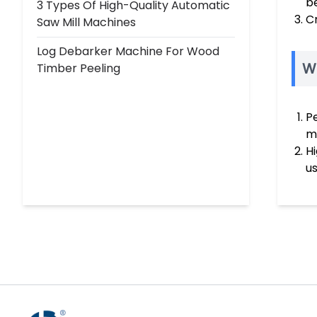
be
3 Types Of High-Quality Automatic
C
Saw Mill Machines
Log Debarker Machine For Wood
W
Timber Peeling
P
m
H
us