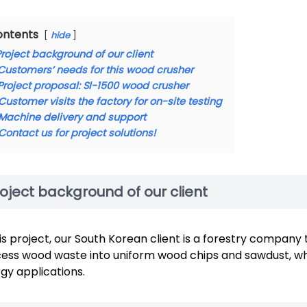
ontents
hide
Project background of our client
Customers’ needs for this wood crusher
Project proposal: Sl-1500 wood crusher
Customer visits the factory for on-site testing
Machine delivery and support
Contact us for project solutions!
oject background of our client
his project, our South Korean client is a forestry compan
ess wood waste into uniform wood chips and sawdust, whi
gy applications.