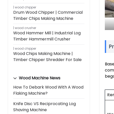
wood chipper
Drum Wood Chipper | Commercial
Timber Chips Making Machine
wood crusher
Wood Hammer Mill | Industrial Log
Timber Hammermill Crusher
Pr
wood chipper
Wood Chips Making Machine |
Timber Chipper Shredder For Sale
Base
comp
bega
Wood Machine News
How To Debark Wood With A Wood
Flaking Machine?
It
Knife Disc VS Reciprocating Log
Shaving Machine