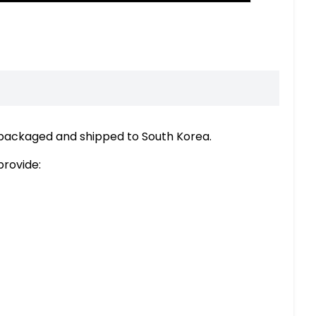
 packaged and shipped to South Korea.
provide: