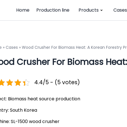
Home
Production line
Products
Cases
e
»
Cases
»
Wood Crusher For Biomass Heat: A Korean Forestry Pr
od Crusher For Biomass Heat: 
4.4/5 - (5 votes)
ect: Biomass heat source production
try: South Korea
ine: SL-1500 wood crusher