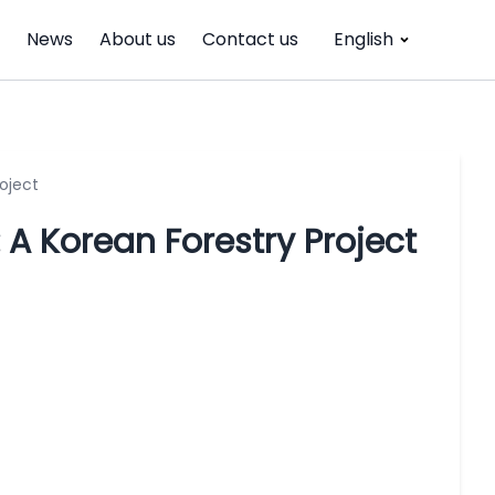
News
About us
Contact us
English
oject
A Korean Forestry Project