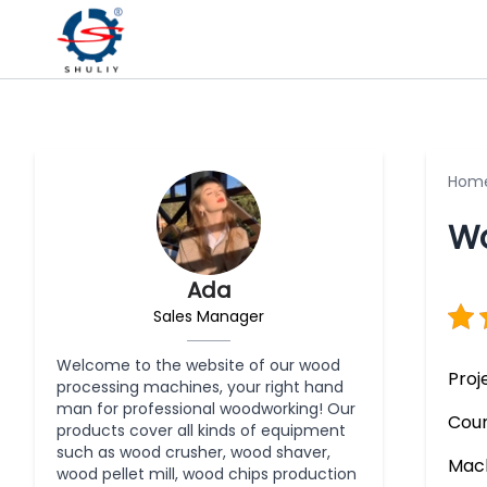
Hom
Wo
Ada
Sales Manager
Welcome to the website of our wood
Proj
processing machines, your right hand
man for professional woodworking! Our
Coun
products cover all kinds of equipment
such as wood crusher, wood shaver,
Mach
wood pellet mill, wood chips production