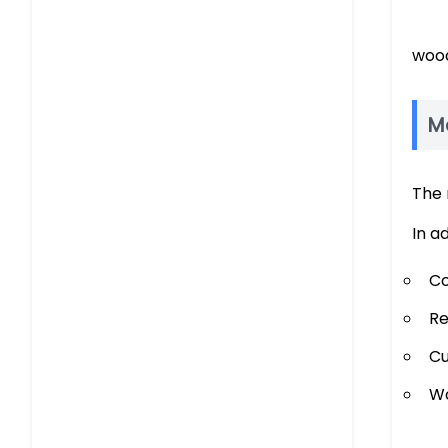
wood
M
The 
In a
Co
Re
Cu
Wo