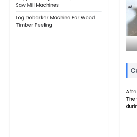
Saw Mill Machines
Log Debarker Machine For Wood
Timber Peeling
Cu
Afte
The 
duri