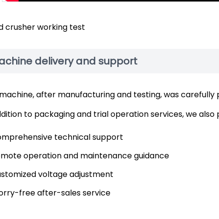
 crusher working test
achine delivery and support
machine, after manufacturing and testing, was carefully
ddition to packaging and trial operation services, we also 
mprehensive technical support
mote operation and maintenance guidance
stomized voltage adjustment
rry-free after-sales service