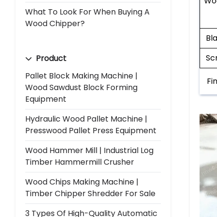
Wo
What To Look For When Buying A
Wood Chipper?
Bl
Sc
Product
Pallet Block Making Machine |
Fi
Wood Sawdust Block Forming
Equipment
Hydraulic Wood Pallet Machine |
Presswood Pallet Press Equipment
Wood Hammer Mill | Industrial Log
Timber Hammermill Crusher
Wood Chips Making Machine |
Timber Chipper Shredder For Sale
3 Types Of High-Quality Automatic