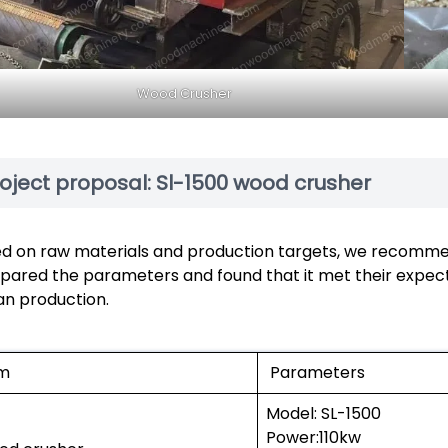
Wood Crusher
oject proposal: Sl-1500 wood crusher
d on raw materials and production targets, we recomme
ared the parameters and found that it met their expect
n production.
em
Parameters
Model: SL-1500
Power:110kw