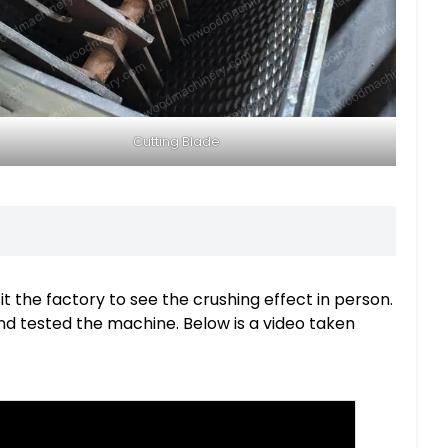
Cutting Blade
 the factory to see the crushing effect in person.
and tested the machine. Below is a video taken