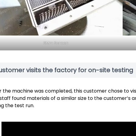
8Mm Screen
stomer visits the factory for on-site testing
r the machine was completed, this customer chose to visit
staff found materials of a similar size to the customer’s 
ng the test run.