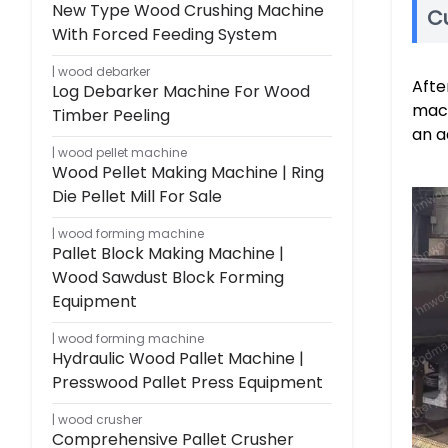
New Type Wood Crushing Machine
C
With Forced Feeding System
wood debarker
Afte
Log Debarker Machine For Wood
mach
Timber Peeling
an a
wood pellet machine
Wood Pellet Making Machine | Ring
Die Pellet Mill For Sale
wood forming machine
Pallet Block Making Machine |
Wood Sawdust Block Forming
Equipment
wood forming machine
Hydraulic Wood Pallet Machine |
Presswood Pallet Press Equipment
wood crusher
Comprehensive Pallet Crusher