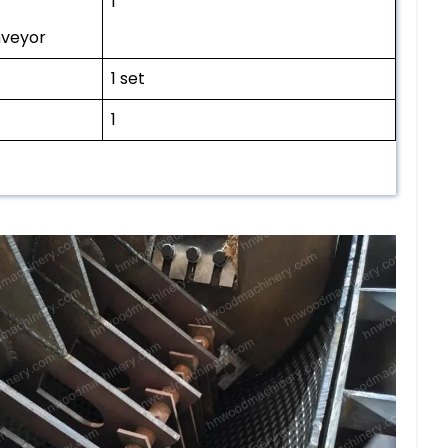
1
nveyor
1 set
1