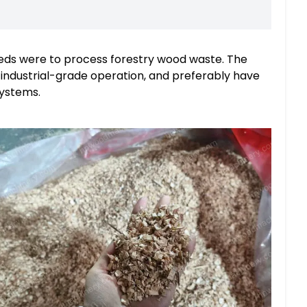
eds were to process forestry wood waste. The
industrial-grade operation, and preferably have
systems.