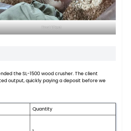
Final Effect
nded the SL-1500 wood crusher. The client
ed output, quickly paying a deposit before we
Quantity