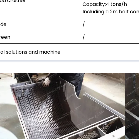
od crusher
Capacity:4 tons/h
Including a 2m belt co
ade
/
reen
/
nal solutions and machine