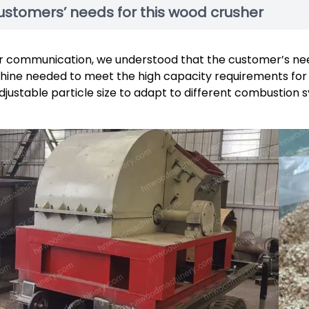
ustomers’ needs for this wood crusher
r communication, we understood that the customer’s ne
ine needed to meet the high capacity requirements for 
djustable particle size to adapt to different combustion 