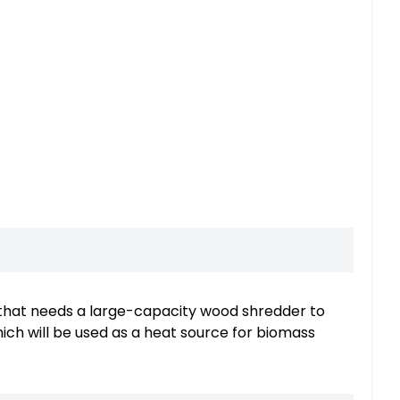
y that needs a large-capacity wood shredder to
ch will be used as a heat source for biomass