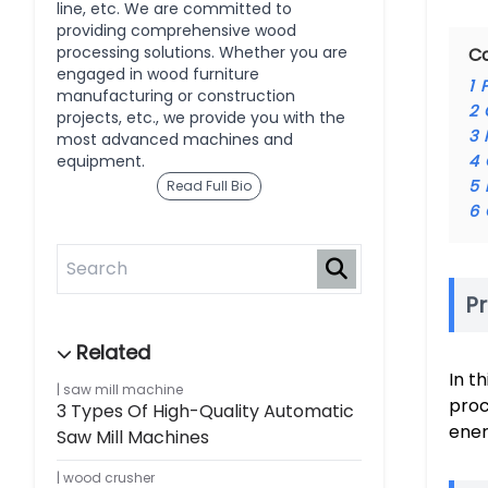
line, etc. We are committed to
providing comprehensive wood
processing solutions. Whether you are
C
engaged in wood furniture
1
manufacturing or construction
2
projects, etc., we provide you with the
3
most advanced machines and
equipment.
4
5
Read Full Bio
6
Pr
In t
saw mill machine
proc
3 Types Of High-Quality Automatic
ener
Saw Mill Machines
wood crusher