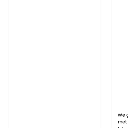
We g
met 