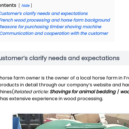
ontents
hide
Customer’s clarify needs and expectations
French wood processing and horse farm background
Reasons for purchasing timber shaving machine
Communication and cooperation with the customer
ustomer’s clarify needs and expectations
horse farm owner is the owner of a local horse farm in Fr
products in detail through our company’s website and h
hines(
Related article:
Shavings for animal bedding丨wo
 has extensive experience in wood processing.