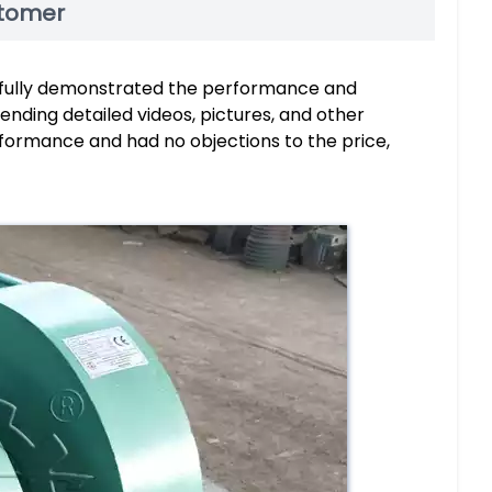
stomer
fully demonstrated the performance and
nding detailed videos, pictures, and other
rformance and had no objections to the price,