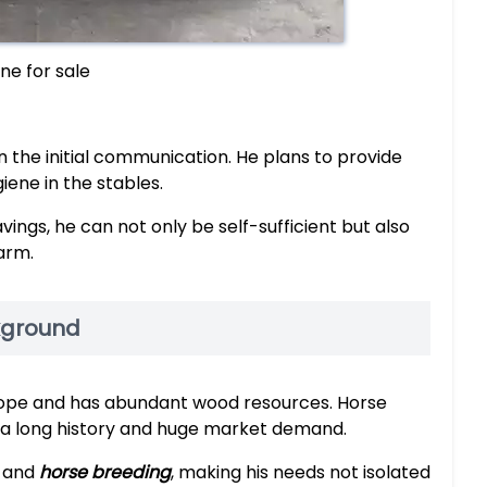
ne for sale
 the initial communication. He plans to provide
ene in the stables.
ings, he can not only be self-sufficient but also
farm.
kground
Europe and has abundant wood resources. Horse
th a long history and huge market demand.
g and
horse breeding
, making his needs not isolated