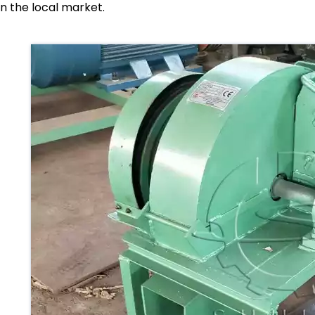
in the local market.