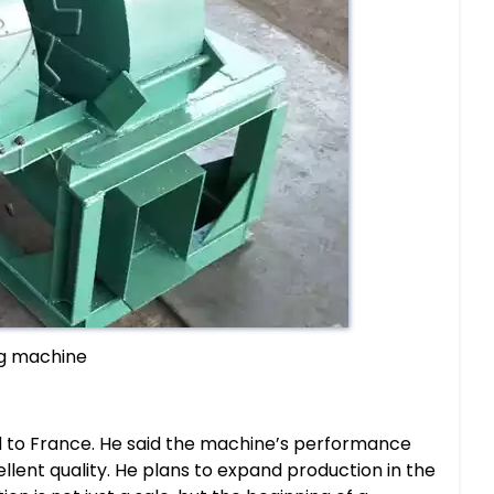
g machine
 to France. He said the machine’s performance
lent quality. He plans to expand production in the