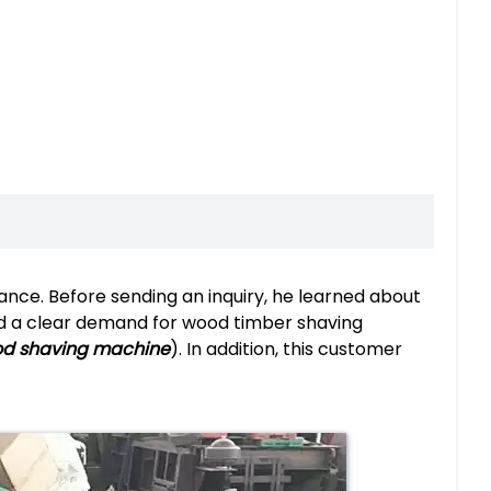
ance. Before sending an inquiry, he learned about
ad a clear demand for wood timber shaving
od shaving machine
). In addition, this customer