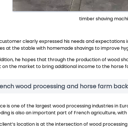
timber shaving machi
customer clearly expressed his needs and expectations in
es at the stable with homemade shavings to improve hygi
ddition, he hopes that through the production of wood shav
 it on the market to bring additional income to the horse 
rench wood processing and horse farm bac
ce is one of the largest wood processing industries in 
ding is also an important part of French agriculture, wi
client’s location is at the intersection of wood processin