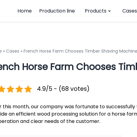
Home
Production line
Products
Cases
e
»
Cases
»
French Horse Farm Chooses Timber Shaving Machin
ench Horse Farm Chooses Tim
4.9/5 - (68 votes)
r this month, our company was fortunate to successfully
ide an efficient wood processing solution for a horse farm
eration and clear needs of the customer.