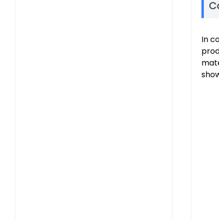
C
In c
prod
mate
show