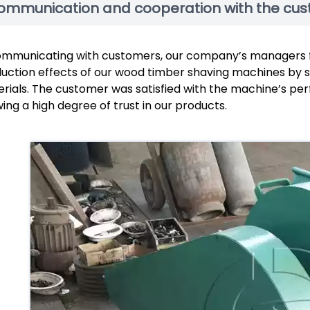
ommunication and cooperation with the cu
ommunicating with customers, our company’s managers 
uction effects of our wood timber shaving machines by se
rials. The customer was satisfied with the machine’s pe
ing a high degree of trust in our products.