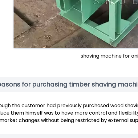
shaving machine for an
easons for purchasing timber shaving mach
ough the customer had previously purchased wood shavin
uce them himself was to have more control and flexibilit
market changes without being restricted by external supp