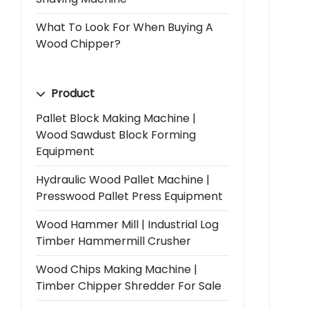
What To Look For When Buying A
Wood Chipper?
Product
Pallet Block Making Machine |
Wood Sawdust Block Forming
Equipment
Hydraulic Wood Pallet Machine |
Presswood Pallet Press Equipment
Wood Hammer Mill | Industrial Log
Timber Hammermill Crusher
Wood Chips Making Machine |
Timber Chipper Shredder For Sale