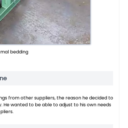
imal bedding
ine
gs from other suppliers, the reason he decided to
y. He wanted to be able to adjust to his own needs
liers.