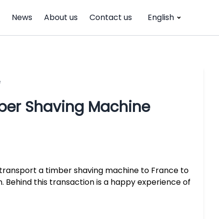
News
About us
Contact us
English
e
ber Shaving Machine
 transport a timber shaving machine to France to
. Behind this transaction is a happy experience of