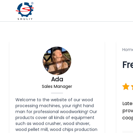
Hom
Fr
Ada
Sales Manager
Welcome to the website of our wood
Late
processing machines, your right hand
prov
man for professional woodworking! Our
coop
products cover all kinds of equipment
such as wood crusher, wood shaver,
wood pellet mill, wood chips production