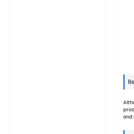
R
Alth
prod
and 