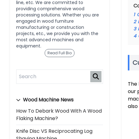
line, etc. We are committed to
C
providing comprehensive wood
1
processing solutions. Whether you are
engaged in wood furniture
2
manufacturing or construction
3
projects, etc., we provide you with the
4
most advanced machines and
equipment.
Read Full Bio
C
The 
our 
mac
Wood Machine News
also
How To Debark Wood With A Wood
Flaking Machine?
Knife Disc VS Reciprocating Log
Shaving Machine