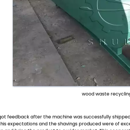
wood waste recyclin
ot feedback after the machine was successfully shipped
his expectations and the shavings produced were of excel