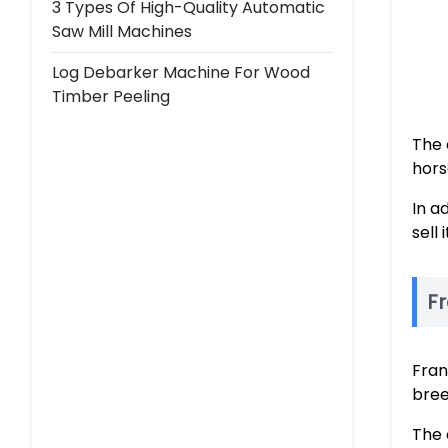
3 Types Of High-Quality Automatic
Saw Mill Machines
Log Debarker Machine For Wood
Timber Peeling
The 
hors
In a
sell
F
Fran
bree
The 