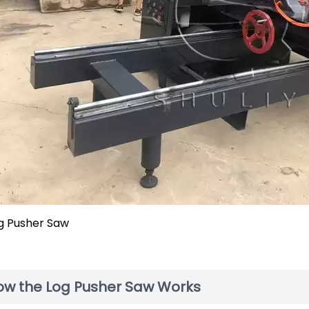
g Pusher Saw
ow the Log Pusher Saw Works