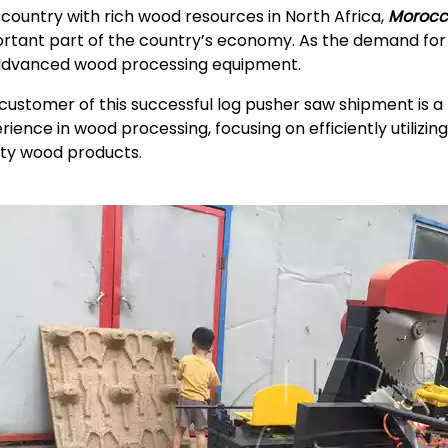
 country with rich wood resources in North Africa,
Morocc
rtant part of the country’s economy. As the demand f
advanced wood processing equipment.
customer of this successful log pusher saw shipment is
rience in wood processing, focusing on efficiently utilizi
ity wood products.