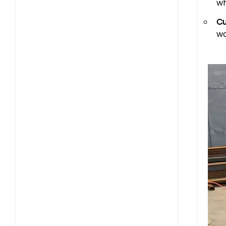
wh
Cu
wo