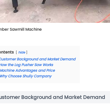
mber Sawmill Machine
ontents
hide
Customer Background and Market Demand
How the Log Pusher Saw Works
Machine Advantages and Price
Why Choose Shuliy Company
ustomer Background and Market Demand