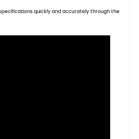
specifications quickly and accurately through the