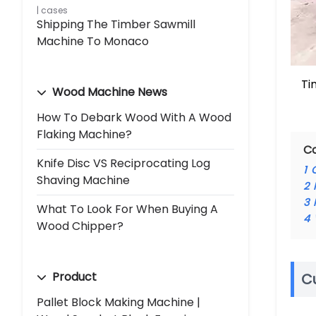
cases
Shipping The Timber Sawmill
Machine To Monaco
Ti
Wood Machine News
How To Debark Wood With A Wood
Flaking Machine?
C
Knife Disc VS Reciprocating Log
1
Shaving Machine
2
3
What To Look For When Buying A
4
Wood Chipper?
Product
C
Pallet Block Making Machine |