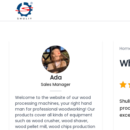
Hom
Wh
Ada
Sales Manager
Welcome to the website of our wood
Shul
processing machines, your right hand
proc
man for professional woodworking! Our
exce
products cover all kinds of equipment
such as wood crusher, wood shaver,
wood pellet mill, wood chips production