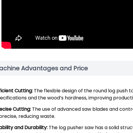
achine Advantages and Price
ficient Cutting:
The flexible design of the round log push t
ecifications and the wood’s hardness, improving productiv
ecise Cutting:
The use of advanced saw blades and contro
 precise, reducing waste.
ability and Durability:
The log pusher saw has a solid struc