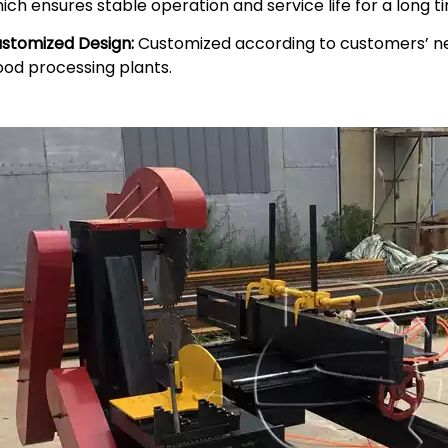
ich ensures stable operation and service life for a long t
stomized Design:
Customized according to customers’ need
od processing plants.