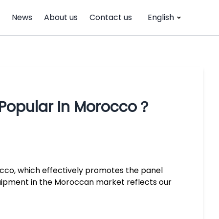
News
About us
Contact us
English
？
Popular In Morocco？
cco, which effectively promotes the panel
uipment in the Moroccan market reflects our