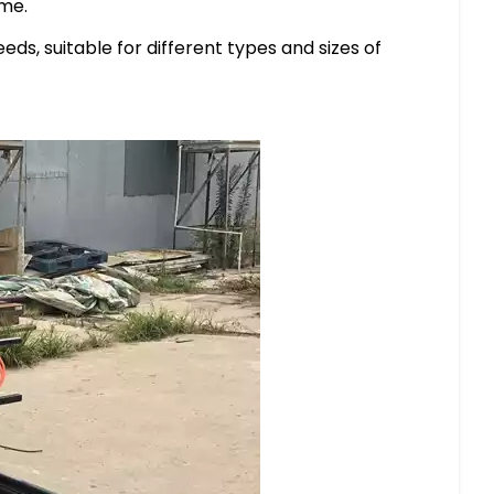
ime.
s, suitable for different types and sizes of