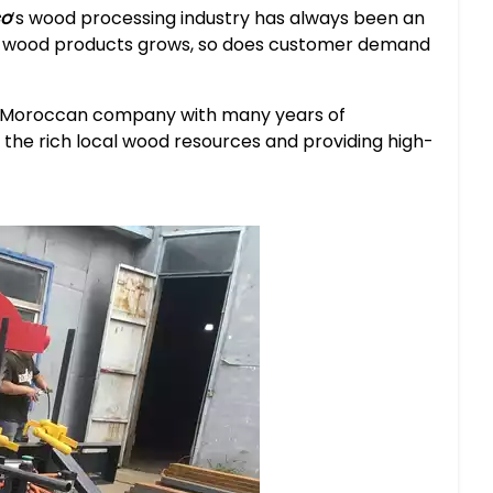
o
‘s wood processing industry has always been an
or wood products grows, so does customer demand
 a Moroccan company with many years of
ng the rich local wood resources and providing high-