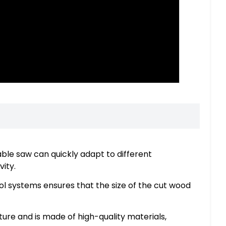
able saw can quickly adapt to different
ity.
l systems ensures that the size of the cut wood
ture and is made of high-quality materials,