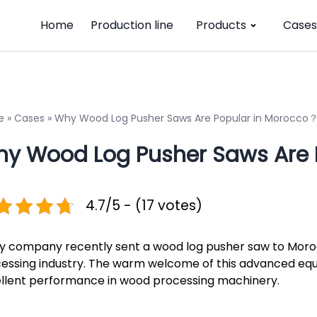
Home
Production line
Products
Cases
e
»
Cases
»
Why Wood Log Pusher Saws Are Popular in Morocco
y Wood Log Pusher Saws Are 
4.7/5 - (17 votes)
iy company recently sent a wood log pusher saw to Moro
essing industry. The warm welcome of this advanced eq
llent performance in wood processing machinery.