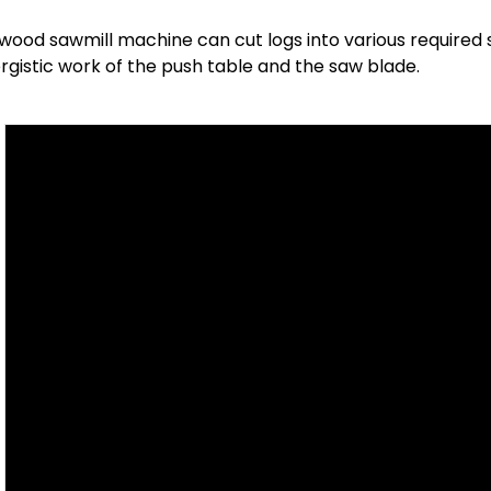
wood sawmill machine can cut logs into various required 
rgistic work of the push table and the saw blade.