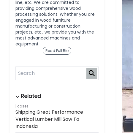
line, etc. We are committed to
providing comprehensive wood
processing solutions. Whether you are
engaged in wood furniture
manufacturing or construction
projects, etc., we provide you with the
most advanced machines and
equipment.
Read Full Bio
cases
Shipping Great Performance
Vertical Lumber Mill Saw To
Indonesia