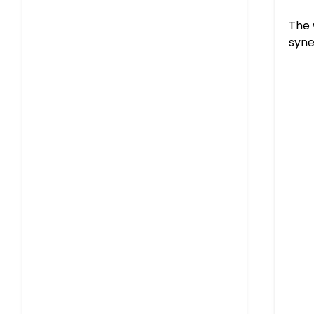
The 
syne