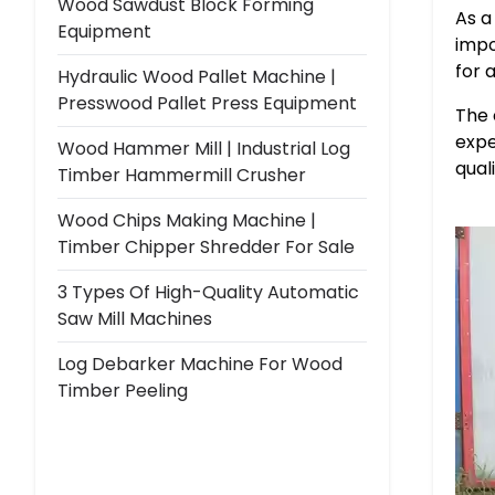
Wood Sawdust Block Forming
As a
Equipment
impo
for 
Hydraulic Wood Pallet Machine |
Presswood Pallet Press Equipment
The 
expe
Wood Hammer Mill | Industrial Log
qual
Timber Hammermill Crusher
Wood Chips Making Machine |
Timber Chipper Shredder For Sale
3 Types Of High-Quality Automatic
Saw Mill Machines
Log Debarker Machine For Wood
Timber Peeling