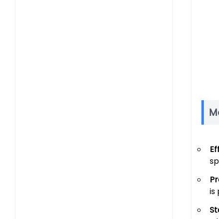
M
Ef
sp
Pr
is
St