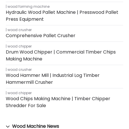
wood forming machine
Hydraulic Wood Pallet Machine | Presswood Pallet
Press Equipment
wood crusher
Comprehensive Pallet Crusher
wood chipper
Drum Wood Chipper | Commercial Timber Chips
Making Machine
wood crusher
Wood Hammer Mill | Industrial Log Timber
Hammermill Crusher
wood chipper
Wood Chips Making Machine | Timber Chipper
Shredder For Sale
Wood Machine News