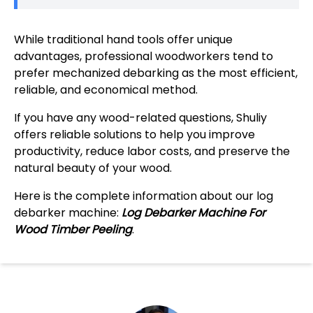
While traditional hand tools offer unique
advantages, professional woodworkers tend to
prefer mechanized debarking as the most efficient,
reliable, and economical method.
If you have any wood-related questions, Shuliy
offers reliable solutions to help you improve
productivity, reduce labor costs, and preserve the
natural beauty of your wood.
Here is the complete information about our log
debarker machine:
Log Debarker Machine For
Wood Timber Peeling
.