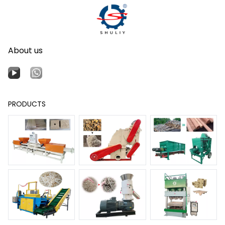
About us
PRODUCTS