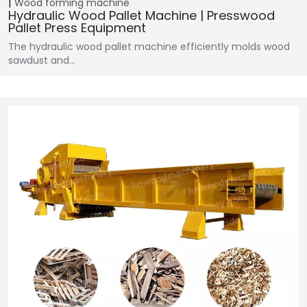
Wood forming machine
Hydraulic Wood Pallet Machine | Presswood
Pallet Press Equipment
The hydraulic wood pallet machine efficiently molds wood
sawdust and…