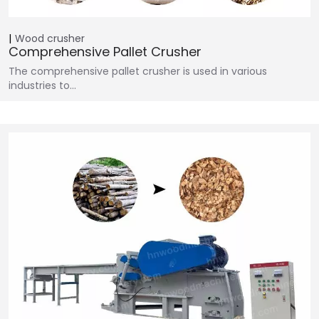
Wood crusher
Comprehensive Pallet Crusher
The comprehensive pallet crusher is used in various
industries to…