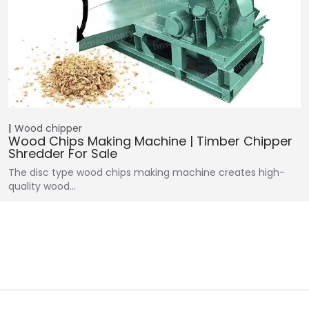
Wood chipper
Wood Chips Making Machine | Timber Chipper
Shredder For Sale
The disc type wood chips making machine creates high-
quality wood…