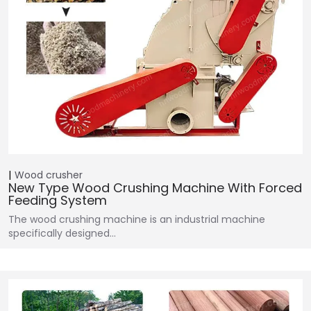
Wood crusher
New Type Wood Crushing Machine With Forced
Feeding System
The wood crushing machine is an industrial machine
specifically designed…