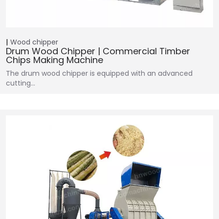
Wood chipper
Drum Wood Chipper | Commercial Timber
Chips Making Machine
The drum wood chipper is equipped with an advanced
cutting…