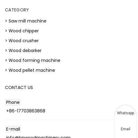
CATEGORY
> Saw mill machine
> Wood chipper
> Wood crusher
> Wood debarker
> Wood forming machine
> Wood pellet machine
CONTACT US
Phone
+86-17703863868
Whatsapp
E-mail
Email
info@hnwoodmachinery.com