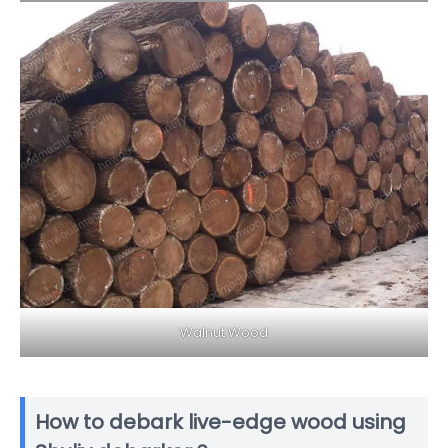
Walnut Wood
How to debark live-edge wood using