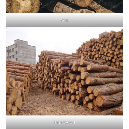
Oak
Pine Wood