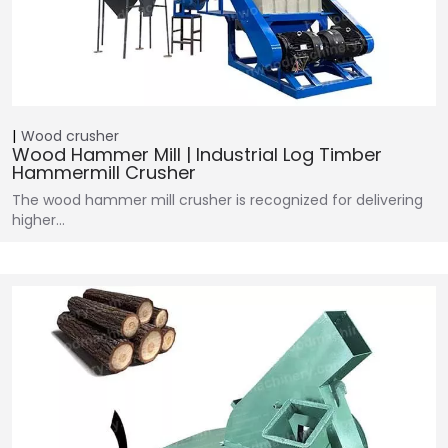
Wood crusher
Wood Hammer Mill | Industrial Log Timber
Hammermill Crusher
The wood hammer mill crusher is recognized for delivering
higher…