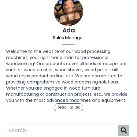
Ada
Sales Manager
Welcome to the website of our wood processing
machines, your right hand man for professional
woodworking! Our products cover all kinds of equipment
such as wood crusher, wood shaver, wood pellet mill,
wood chips production line, etc. We are committed to
providing comprehensive wood processing solutions.
Whether you are engaged in wood furniture
manufacturing or construction projects, etc., we provide
you with the most advanced machines and equipment.
Read Full Bio