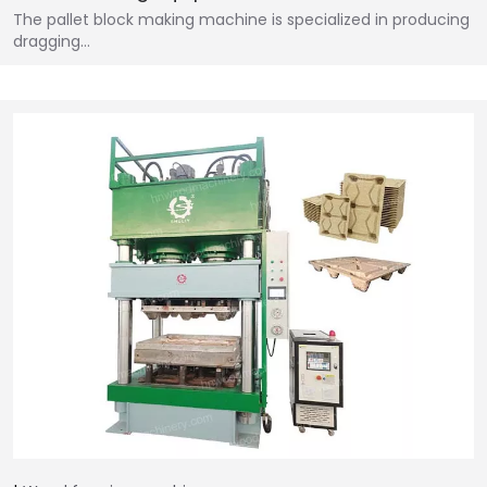
The pallet block making machine is specialized in producing
dragging…