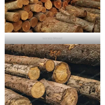
Maple Wood