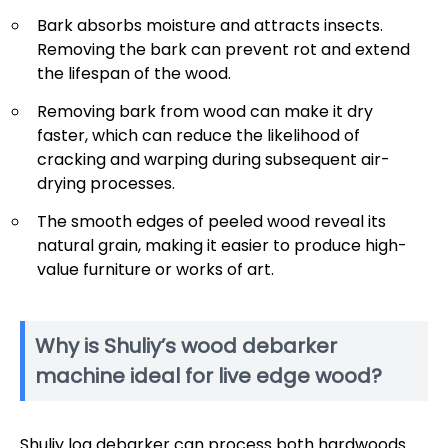
Bark absorbs moisture and attracts insects.
Removing the bark can prevent rot and extend
the lifespan of the wood.
Removing bark from wood can make it dry
faster, which can reduce the likelihood of
cracking and warping during subsequent air-
drying processes.
The smooth edges of peeled wood reveal its
natural grain, making it easier to produce high-
value furniture or works of art.
Why is Shuliy’s wood debarker
machine ideal for live edge wood?
Shuliy log debarker can process both hardwoods