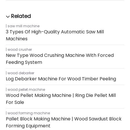
saw mill machine
3 Types Of High-Quality Automatic Saw Mill
Machines
wood crusher
New Type Wood Crushing Machine With Forced
Feeding System
wood debarker
Log Debarker Machine For Wood Timber Peeling
wood pellet machine
Wood Pellet Making Machine | Ring Die Pellet Mill
For Sale
wood forming machine
Pallet Block Making Machine | Wood Sawdust Block
Forming Equipment