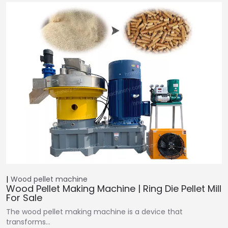
Wood pellet machine
Wood Pellet Making Machine | Ring Die Pellet Mill
For Sale
The wood pellet making machine is a device that
transforms…