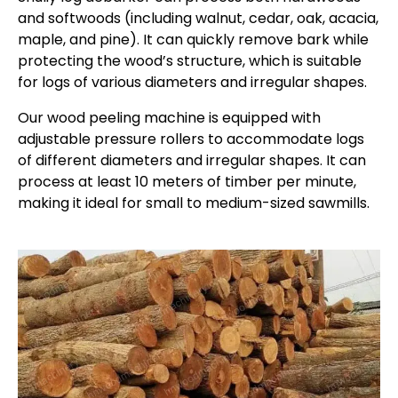
and softwoods (including walnut, cedar, oak, acacia,
maple, and pine). It can quickly remove bark while
protecting the wood’s structure, which is suitable
for logs of various diameters and irregular shapes.
Our wood peeling machine is equipped with
adjustable pressure rollers to accommodate logs
of different diameters and irregular shapes. It can
process at least 10 meters of timber per minute,
making it ideal for small to medium-sized sawmills.