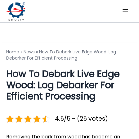
Home
»
News
»
How To Debark Live Edge Wood: Log
Debarker For Efficient Processing
How To Debark Live Edge
Wood: Log Debarker For
Efficient Processing
4.5/5 - (25 votes)
Removing the bark from wood has become an