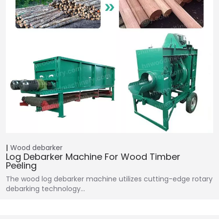
Wood debarker
Log Debarker Machine For Wood Timber
Peeling
The wood log debarker machine utilizes cutting-edge rotary
debarking technology…