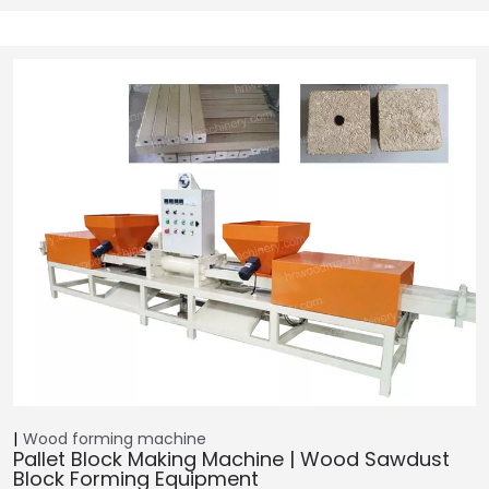
Wood forming machine
Pallet Block Making Machine | Wood Sawdust
Block Forming Equipment