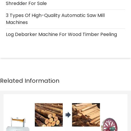
Shredder For Sale
3 Types Of High-Quality Automatic Saw Mill
Machines
Log Debarker Machine For Wood Timber Peeling