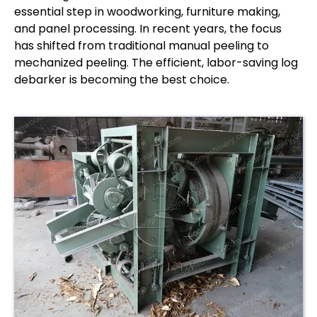
essential step in woodworking, furniture making,
and panel processing. In recent years, the focus
has shifted from traditional manual peeling to
mechanized peeling. The efficient, labor-saving log
debarker is becoming the best choice.