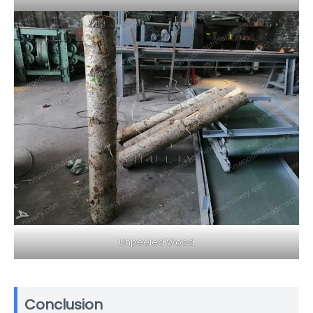
Unpeeled Wood
Conclusion