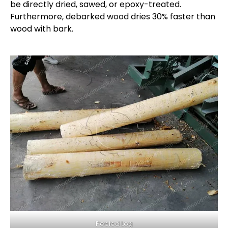
be directly dried, sawed, or epoxy-treated.
Furthermore, debarked wood dries 30% faster than
wood with bark.
Peeled Log