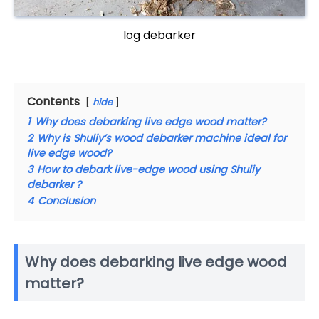
log debarker
Contents
hide
1
Why does debarking live edge wood matter?
2
Why is Shuliy’s wood debarker machine ideal for
live edge wood?
3
How to debark live-edge wood using Shuliy
debarker？
4
Conclusion
Why does debarking live edge wood
matter?