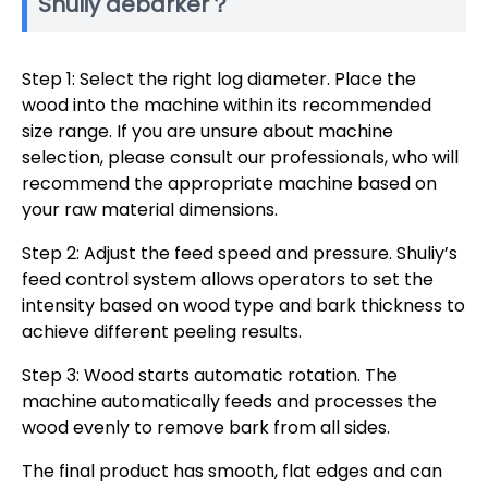
Shuliy debarker？
Step 1: Select the right log diameter. Place the
wood into the machine within its recommended
size range. If you are unsure about machine
selection, please consult our professionals, who will
recommend the appropriate machine based on
your raw material dimensions.
Step 2: Adjust the feed speed ​​and pressure. Shuliy’s
feed control system allows operators to set the
intensity based on wood type and bark thickness to
achieve different peeling results.
Step 3: Wood starts automatic rotation. The
machine automatically feeds and processes the
wood evenly to remove bark from all sides.
The final product has smooth, flat edges and can