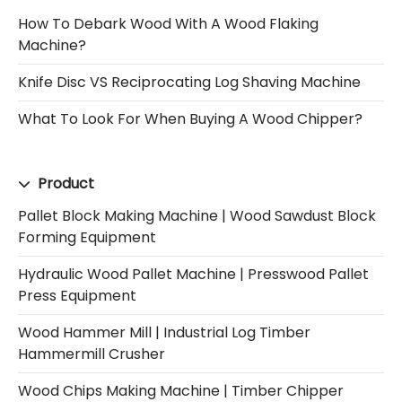
How To Debark Wood With A Wood Flaking
Machine?
Knife Disc VS Reciprocating Log Shaving Machine
What To Look For When Buying A Wood Chipper?
Product
Pallet Block Making Machine | Wood Sawdust Block
Forming Equipment
Hydraulic Wood Pallet Machine | Presswood Pallet
Press Equipment
Wood Hammer Mill | Industrial Log Timber
Hammermill Crusher
Wood Chips Making Machine | Timber Chipper