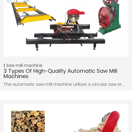
Saw mill machine
3 Types Of High-Quality Automatic Saw Mill
Machines
The automatic saw mill machine utilizes a circular saw or…