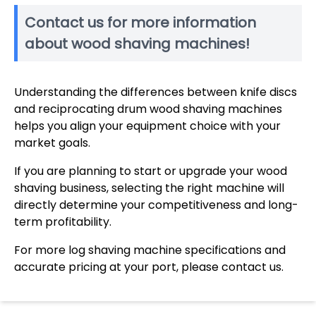
Contact us for more information
about wood shaving machines!
Understanding the differences between knife discs
and reciprocating drum wood shaving machines
helps you align your equipment choice with your
market goals.
If you are planning to start or upgrade your wood
shaving business, selecting the right machine will
directly determine your competitiveness and long-
term profitability.
For more log shaving machine specifications and
accurate pricing at your port, please contact us.