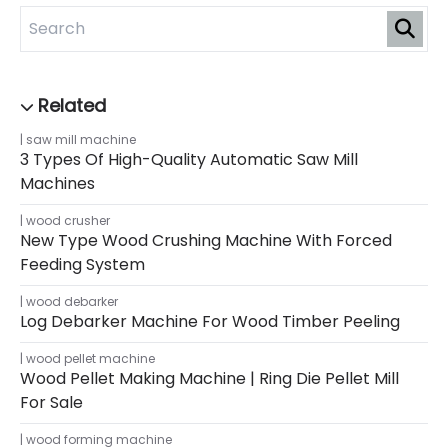
saw mill machine
3 Types Of High-Quality Automatic Saw Mill
Machines
wood crusher
New Type Wood Crushing Machine With Forced
Feeding System
wood debarker
Log Debarker Machine For Wood Timber Peeling
wood pellet machine
Wood Pellet Making Machine | Ring Die Pellet Mill
For Sale
wood forming machine