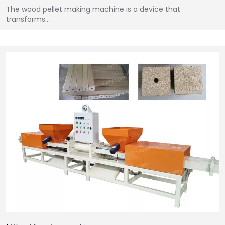
The wood pellet making machine is a device that
transforms…