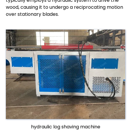
typically employs a hydraulic system to drive the
wood, causing it to undergo a reciprocating motion
over stationary blades.
hydraulic log shaving machine