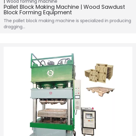
Wood forming machine
Pallet Block Making Machine | Wood Sawdust
Block Forming Equipment
The pallet block making machine is specialized in producing
dragging…