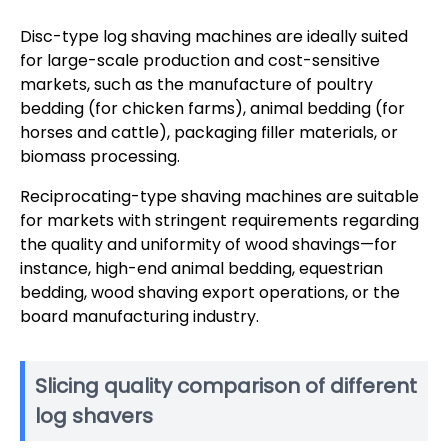
Disc-type log shaving machines are ideally suited
for large-scale production and cost-sensitive
markets, such as the manufacture of poultry
bedding (for chicken farms), animal bedding (for
horses and cattle), packaging filler materials, or
biomass processing.
Reciprocating-type shaving machines are suitable
for markets with stringent requirements regarding
the quality and uniformity of wood shavings—for
instance, high-end animal bedding, equestrian
bedding, wood shaving export operations, or the
board manufacturing industry.
Slicing quality comparison of different
log shavers