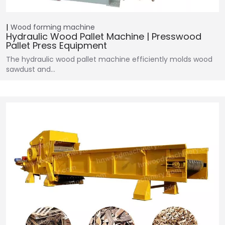
Wood forming machine
Hydraulic Wood Pallet Machine | Presswood
Pallet Press Equipment
The hydraulic wood pallet machine efficiently molds wood
sawdust and…