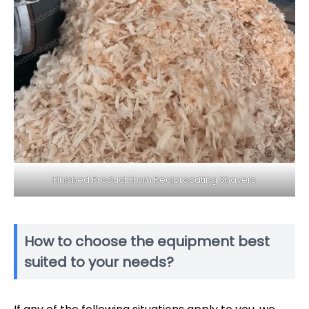
Finished Product From Reciprocating Shavers
How to choose the equipment best
suited to your needs?