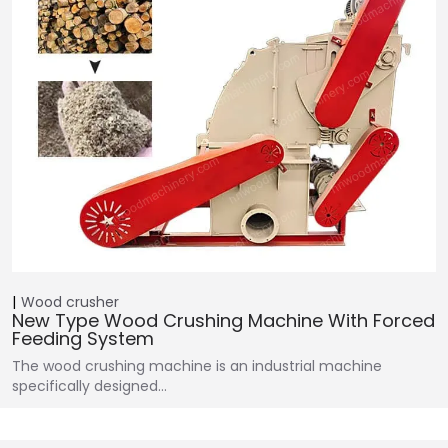
Wood crusher
New Type Wood Crushing Machine With Forced
Feeding System
The wood crushing machine is an industrial machine
specifically designed…