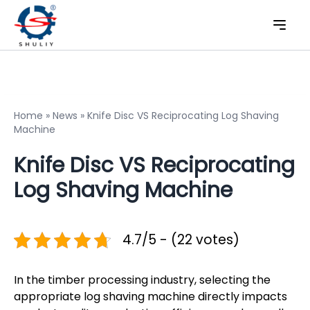
Home
»
News
»
Knife Disc VS Reciprocating Log Shaving
Machine
Knife Disc VS Reciprocating
Log Shaving Machine
4.7/5 - (22 votes)
In the timber processing industry, selecting the
appropriate log shaving machine directly impacts