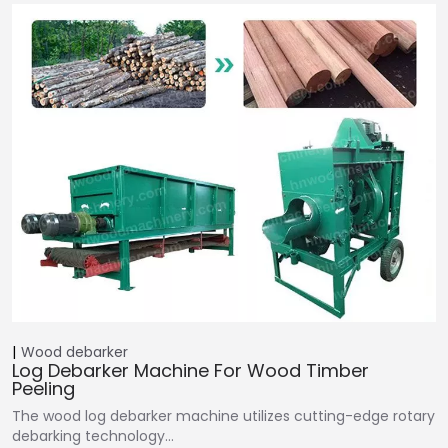
Wood debarker
Log Debarker Machine For Wood Timber
Peeling
The wood log debarker machine utilizes cutting-edge rotary
debarking technology…