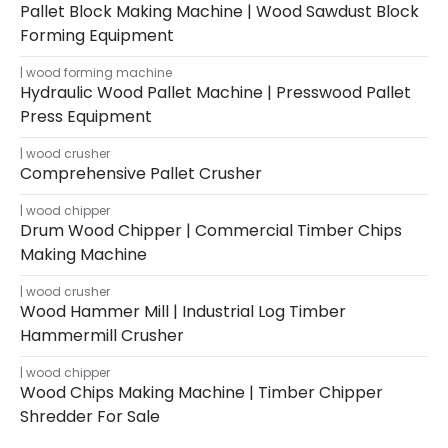
Pallet Block Making Machine | Wood Sawdust Block
Forming Equipment
wood forming machine
Hydraulic Wood Pallet Machine | Presswood Pallet
Press Equipment
wood crusher
Comprehensive Pallet Crusher
wood chipper
Drum Wood Chipper | Commercial Timber Chips
Making Machine
wood crusher
Wood Hammer Mill | Industrial Log Timber
Hammermill Crusher
wood chipper
Wood Chips Making Machine | Timber Chipper
Shredder For Sale