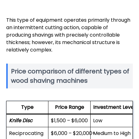
This type of equipment operates primarily through
an intermittent cutting action, capable of
producing shavings with precisely controllable
thickness; however, its mechanical structure is
relatively complex.
Price comparison of different types of
wood shaving machines
Type
Price Range
Investment Level
Knife Disc
$1,500 – $6,000
Low
Reciprocating
$6,000 – $20,000+
Medium to High