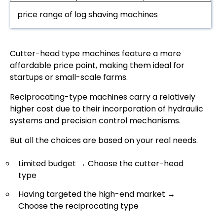
price range of log shaving machines
Cutter-head type machines feature a more
affordable price point, making them ideal for
startups or small-scale farms.
Reciprocating-type machines carry a relatively
higher cost due to their incorporation of hydraulic
systems and precision control mechanisms.
But all the choices are based on your real needs.
Limited budget → Choose the cutter-head
type
Having targeted the high-end market →
Choose the reciprocating type