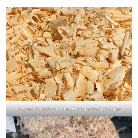
Finished Product From The Disc-Type Wood Chipper