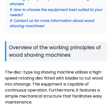
shavers
5
How to choose the equipment best suited to your
needs?
6
Contact us for more information about wood
shaving machines!
Overview of the working principles of
wood shaving machines
The disc-type log shaving machine utilizes a high-
speed rotating disc fitted with blades to cut wood
into shavings. This equipment is capable of
continuous operation. Furthermore, it features a
simple mechanical structure that facilitates easy
maintenance.