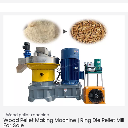
Wood pellet machine
Wood Pellet Making Machine | Ring Die Pellet Mill
For Sale