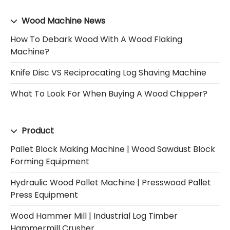
Wood Machine News
How To Debark Wood With A Wood Flaking
Machine?
Knife Disc VS Reciprocating Log Shaving Machine
What To Look For When Buying A Wood Chipper?
Product
Pallet Block Making Machine | Wood Sawdust Block
Forming Equipment
Hydraulic Wood Pallet Machine | Presswood Pallet
Press Equipment
Wood Hammer Mill | Industrial Log Timber
Hammermill Crusher