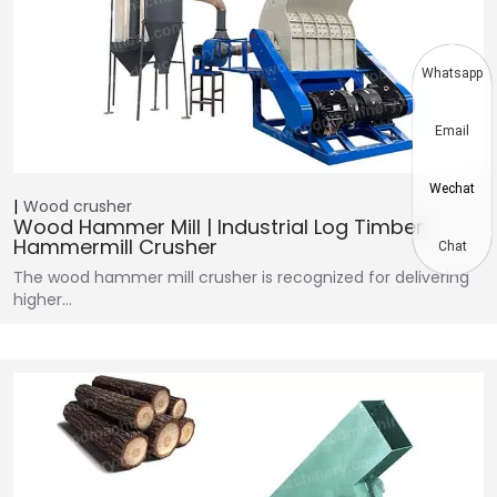
Whatsapp
Email
Wechat
Wood crusher
Wood Hammer Mill | Industrial Log Timber
Hammermill Crusher
Chat
The wood hammer mill crusher is recognized for delivering
higher…