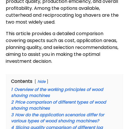
product quality, production efficiency, and overall
profitability. Among the options available,
cutterhead and reciprocating log shavers are the
two most widely used.
This article provides a detailed comparison
covering aspects such as cost, application areas,
planning quality, and selection recommendations,
aiming to assist you in making the optimal
investment decision.
Contents
hide
1
Overview of the working principles of wood
shaving machines
2
Price comparison of different types of wood
shaving machines
3
How do the application scenarios differ for
various types of wood shaving machines?
4
Slicing quality comparison of different log