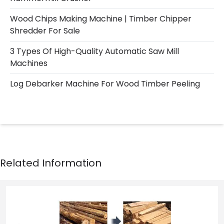
Wood Chips Making Machine | Timber Chipper
Shredder For Sale
3 Types Of High-Quality Automatic Saw Mill
Machines
Log Debarker Machine For Wood Timber Peeling