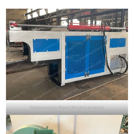
Reciprocating Wood Shaving Machine