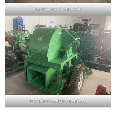
High Precision Wood Shaver
Knife Disc Wood Shaving Machine