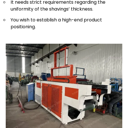
It needs strict requirements regarding the
uniformity of the shavings’ thickness.
You wish to establish a high-end product
positioning.