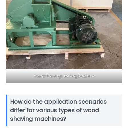
Wood Shavings Making Machine
How do the application scenarios
differ for various types of wood
shaving machines?