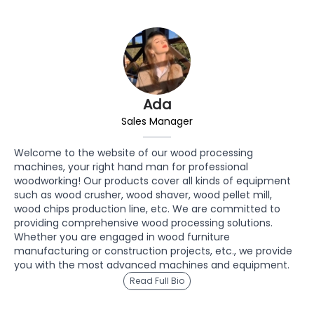
Ada
Sales Manager
Welcome to the website of our wood processing
machines, your right hand man for professional
woodworking! Our products cover all kinds of equipment
such as wood crusher, wood shaver, wood pellet mill,
wood chips production line, etc. We are committed to
providing comprehensive wood processing solutions.
Whether you are engaged in wood furniture
manufacturing or construction projects, etc., we provide
you with the most advanced machines and equipment.
Read Full Bio