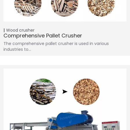
Wood crusher
Comprehensive Pallet Crusher
The comprehensive pallet crusher is used in various
industries to…