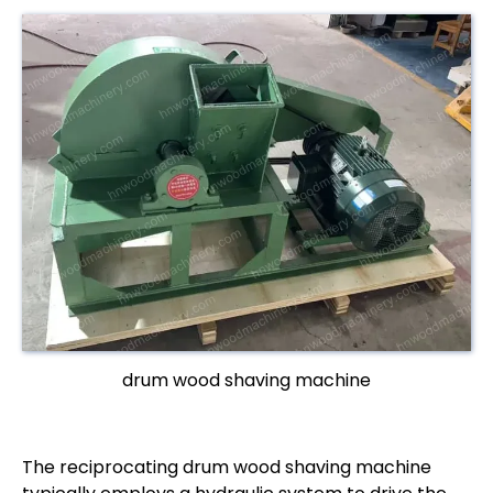
drum wood shaving machine
The reciprocating drum wood shaving machine