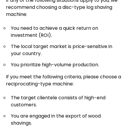
If any of the following situations apply to you, we
recommend choosing a disc-type log shaving
machine:
You need to achieve a quick return on
investment (ROI).
The local target market is price-sensitive in
your country.
You prioritize high-volume production.
If you meet the following criteria, please choose a
reciprocating-type machine:
The target clientele consists of high-end
customers.
You are engaged in the export of wood
shavings.