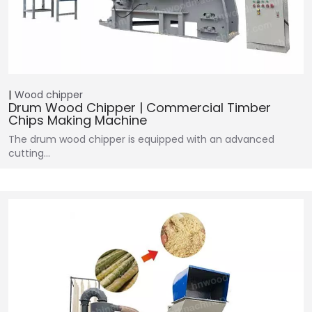
Wood chipper
Drum Wood Chipper | Commercial Timber
Chips Making Machine
The drum wood chipper is equipped with an advanced
cutting…