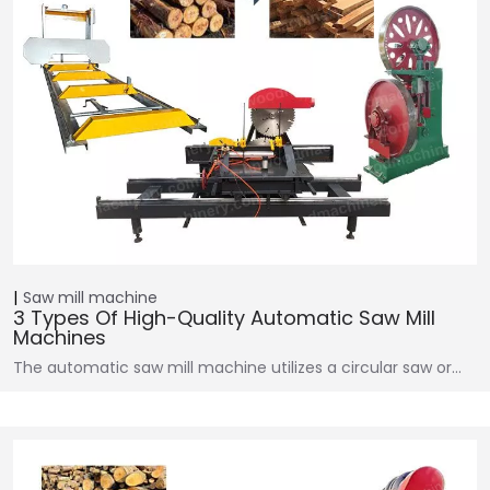
Saw mill machine
3 Types Of High-Quality Automatic Saw Mill
Machines
The automatic saw mill machine utilizes a circular saw or…